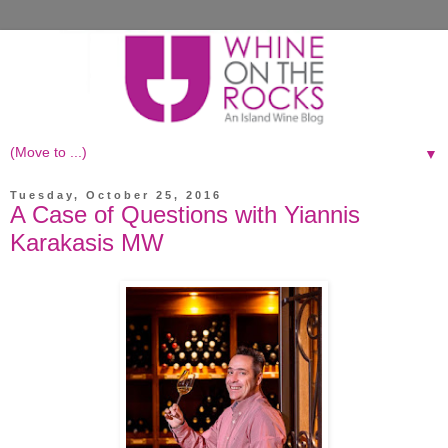
▼
Tuesday, October 25, 2016
A Case of Questions with Yiannis
Karakasis MW