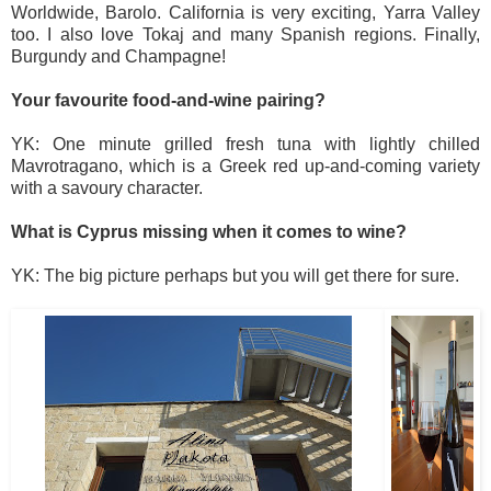
Worldwide, Barolo. California is very exciting, Yarra Valley
too. I also love Tokaj and many Spanish regions. Finally,
Burgundy and Champagne!
Your favourite food-and-wine pairing?
YK: One minute grilled fresh tuna with lightly chilled
Mavrotragano, which is a Greek red up-and-coming variety
with a savoury character.
What is Cyprus missing when it comes to wine?
YK: The big picture perhaps but you will get there for sure.