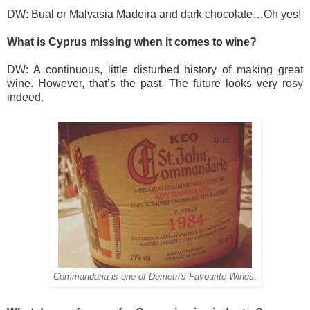
DW: Bual or Malvasia Madeira and dark chocolate…Oh yes!
What is Cyprus missing when it comes to wine?
DW: A continuous, little disturbed history of making great
wine. However, that’s the past. The future looks very rosy
indeed.
Commandaria is one of Demetri's Favourite Wines.