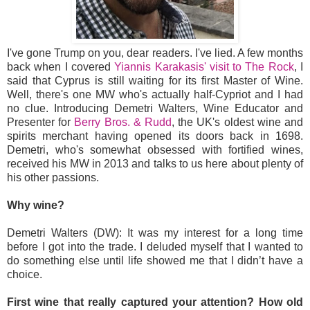
I've gone Trump on you, dear readers. I've lied. A few months
back when I covered
Yiannis Karakasis' visit to The Rock
, I
said that Cyprus is still waiting for its first Master of Wine.
Well, there's one MW who's actually half-Cypriot and I had
no clue. Introducing Demetri Walters, Wine Educator and
Presenter for
Berry Bros. & Rudd
, the UK's oldest wine and
spirits merchant having opened its doors back in 1698.
Demetri, who's somewhat obsessed with fortified wines,
received his MW in 2013 and talks to us here about plenty of
his other passions.
Why wine?
Demetri Walters (DW): It was my interest for a long time
before I got into the trade. I deluded myself that I wanted to
do something else until life showed me that I didn’t have a
choice.
First wine that really captured your attention? How old