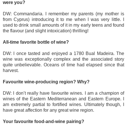
were you?
DW: Commandaria. I remember my parents (my mother is
from Cyprus) introducing it to me when I was very little. I
used to drink small amounts of it in my early teens and found
the flavour (and slight intoxication) thrilling!
All-time favorite bottle of wine?
DW: I once tasted and enjoyed a 1780 Bual Madeira. The
wine was exceptionally complex and the associated story
quite unbelievable. Oceans of time had elapsed since that
harvest.
Favourite wine-producing region? Why?
DW: I don’t really have favourite wines. I am a champion of
wines of the Eastern Mediterranean and Eastern Europe. I
am extremely partial to fortified wines. Ultimately though, I
have great affection for any great wine region.
Your favourite food-and-wine pairing?