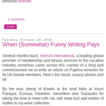
personal
website
.
1 comment:
Share
Tuesday, October 18, 2016
When (Somewhat) Funny Writing Pays
Several months back,
Interval International
, a leading global
provider of membership and leisure services to the vacation
industry, somehow came across this cracker of a blog and
commissioned me to write an article on Paphos wineries for
its UK-based members. Here's the result, snazzy photos and
all.
By the way, plenty of thanks to the kind folks at Vouni
Panayia, Ezousa, Fikardos, Vassilikon and Tsalapatis for
taking the time to meet with me, talk shop and add oodles of
bottles to my wine collection.