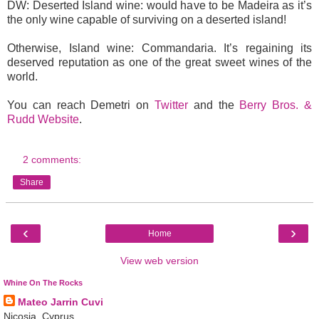
DW: Deserted Island wine: would have to be Madeira as it’s
the only wine capable of surviving on a deserted island!
Otherwise, Island wine: Commandaria. It’s regaining its
deserved reputation as one of the great sweet wines of the
world.
You can reach Demetri on
Twitter
and the
Berry Bros. &
Rudd Website
.
2 comments:
Share
‹
›
Home
View web version
Whine On The Rocks
Mateo Jarrin Cuvi
Nicosia, Cyprus