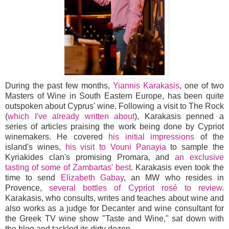
During the past few months,
Yiannis Karakasis
, one of two
Masters of Wine in South Eastern Europe, has been quite
outspoken about Cyprus' wine. Following a visit to The Rock
(
which I've already written about
), Karakasis penned a
series of articles praising the work being done by Cypriot
winemakers. He covered
his initial impressions
of the
island's wines,
his visit to Vouni Panayia
to sample the
Kyriakides clan's promising Promara, and
an exclusive
tasting of some of Zambartas' best
. Karakasis even took the
time to send
Elizabeth Gabay
, an MW who resides in
Provence,
several bottles of Cypriot rosé to review
.
Karakasis, who consults, writes and teaches about wine and
also works as a judge for Decanter and wine consultant for
the Greek TV wine show "Taste and Wine," sat down with
the blog and tackled its dirty dozen.