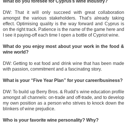
What do you foresee for Cyprus’s wine industry?
DW: That it will only succeed with great collaboration
amongst the various stakeholders. That’s already taking
effect. Optimising quality is the way forward and Cyprus is
on the right track. Patience is the name of the game here and
I see it paying-off each time I open a bottle of Cypriot wine.
What do you enjoy most about your work in the food &
wine world?
DW: Getting to eat food and drink wine that has been made
with passion, commitment and a fascinating story.
What is your “Five Year Plan” for your career/business?
DW: To build up Berry Bros. & Rudd’s wine education profile
amongst all channels: on-trade and off-trade, and to develop
my own position as a person who strives to knock down the
blinkers of wine prejudice.
Who is your favorite wine personality? Why?