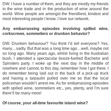
DW: I have a number of them, and they are mostly my friends
in the wine trade and in the production of wine around the
world. Wine people are amongst the friendliest, kindest and
most interesting people I know. I love our network.
Any embarrassing episodes involving spilled wine,
corkscrews, sommeliers or drunken behavior?
DW: Drunken behaviour? You think I’d tell everyone? Yes,
many…sadly. But that was a long time ago…well, maybe not
so long ago. Many years ago, whilst living in the Australian
bush, I attended a spectacular booze-fuelled Bachelor and
Spinsters party. I woke up the next day in the middle of
nowhere and cannot, to this day, remember how I got there. I
do remember being laid out in the back of a pick-up truck
and having a tarpaulin pulled over me so that the local
policeman wouldn’t arrest me. As for embarrassing episodes
with spilled wine, sommeliers etc., yes, plenty, and I’m sure
there’ll be many more!
Of course, your all-time favourite island wine?