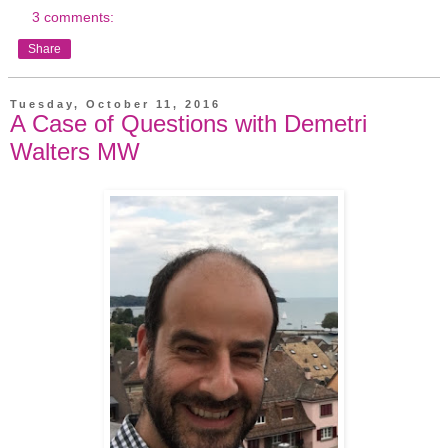
3 comments:
Share
Tuesday, October 11, 2016
A Case of Questions with Demetri
Walters MW