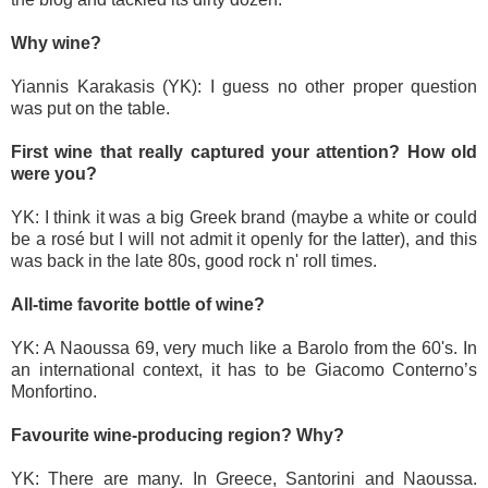
Why wine?
Yiannis Karakasis (YK): I guess no other proper question
was put on the table.
First wine that really captured your attention? How old
were you?
YK: I think it was a big Greek brand (maybe a white or could
be a rosé but I will not admit it openly for the latter), and this
was back in the late 80s, good rock n' roll times.
All-time favorite bottle of wine?
YK: A Naoussa 69, very much like a Barolo from the 60's. In
an international context, it has to be Giacomo Conterno’s
Monfortino.
Favourite wine-producing region? Why?
YK: There are many. In Greece, Santorini and Naoussa.