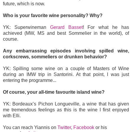
future, which is now.
Who is your favorite wine personality? Why?
YK: Superwineman
Gerard Basset
! For what he has
achieved (MW, MS and best Sommelier in the world), of
course.
Any embarrassing episodes involving spilled wine,
corkscrews, sommeliers or drunken behavior?
YK: Spilling some wine on a couple of Masters of Wine
during an IMW trip in Santorini. At that point, I was just
entering the programme...
Of course, your all-time favourite island wine?
YK: Bordeaux’s Pichon Longueville, a wine that has given
me tremendous feelings as this is the wine I first enjoyed
with Elli.
You can reach Yiannis on
Twitter
,
Facebook
or his