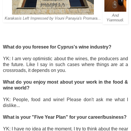
And
Karakasis Left Impressed by Vouni Panayia's Promara...
Yiannoudi.
What do you foresee for Cyprus's wine industry?
YK: I am very optimistic about the wines, the producers and
the future. Like I say in such cases where things are at a
crossroads, it depends on you.
What do you enjoy most about your work in the food &
wine world?
YK: People, food and wine! Please don't ask me what I
dislike...
What is your "Five Year Plan" for your career/business?
YK: I have no idea at the moment. I try to think about the near