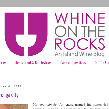
eries
Restaurant & Bar Reviews
Case of Questions
Off The Ro
ber 4, 2012
oronga City
My poor
abuela
. An entire married life surrounde
porongas
. The
abuelo
, her three sons, my two beautiful 