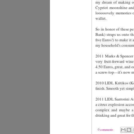
my dream of making out
Cypriot moonshine and
looooovely memories of
wallet.
So in honor of these pe
Bank)
straps us onto th
five Euros!) to make it 
my household's consump
2011 Marks & Spencer N
very fruit-forward win
4.50 Euros, great, and o
a screw-top—it's now m
2010 LIDL Kritikos (Kot
finish. Smooth yet simpl
2011 LIDL Santorini Ass
a citrus explosion accom
complex and maybe a t
drinking and great for 
0 comments