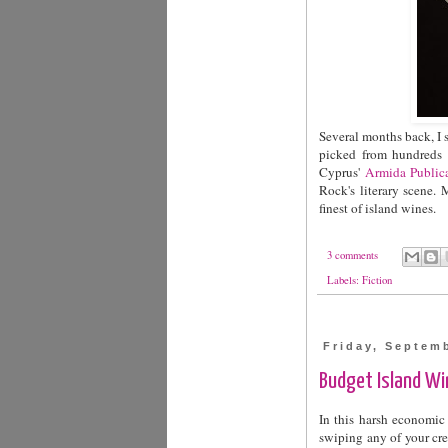
Several months back, I 
picked from hundreds o
Cyprus'
Armida Public
Rock's literary scene. M
finest of island wines.
3 comments
Labels:
Fiction
Friday, Septem
Budget Island Win
In this harsh economic
swiping any of your cred