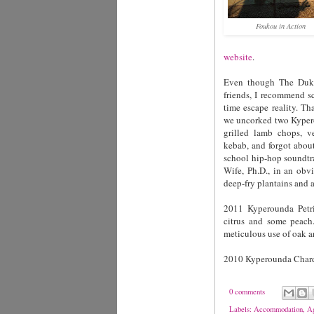
Foukou in Action
website
.
Even though The Duke's
friends, I recommend s
time escape reality. Th
we uncorked two Kypero
grilled lamb chops, v
kebab, and forgot about
school hip-hop soundtr
Wife, Ph.D., in an obv
deep-fry plantains and 
2011 Kyperounda Petrit
citrus and some peach.
meticulous use of oak a
2010 Kyperounda Chard
0 comments
Labels:
Accommodation
,
Ag