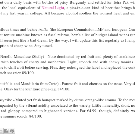
 on a daily basis with bottles of pricy Burgundy and settled for Tetra Pak wi
 the local equivalent of
Natural Light
, a piss-in-a-can kind of beer that brings 
 my first year in college. All because alcohol soothes the worried heart and e
rilous times and before
troika
(the European Commission, IMF and European Cen
at torture machine known as fiscal reforms, here's a list of budget island wines (u
all seem just like a bad dream. By the way, I will update this list regularly as I ram
tion of cheap wine. Stay tuned.
erello Mascalese (Sicily) - Nose dominated by red fruit and plenty of smokines
e with touches of cherry and raspberries. Light, smooth and with chewy tannins.
ne to chill a bit before serving. Plus, they redesigned the label and replaced the cork
uch snazzier. 89/100.
sifalia and Mandilaria from Crete) - Forrest fruit and cherries on the nose. Very s
e. Okay for the four Euro price-tag. 84/100.
yrtiko - Muted yet fresh bouquet marked by citrus, orange-like aromas. To the mo
panied by the vibrant acidity associated to the variety. Little minerality, short, no
ad gloppy compared to higher-end versions. For €4.99, though, definitely w
the summer scorch. 84/100.