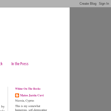
ck
In the Press
Whine On The Rocks
Mateo Jarrin Cuvi
Nicosia, Cyprus
This is my somewhat
d by
humorous, self-deprecating
male