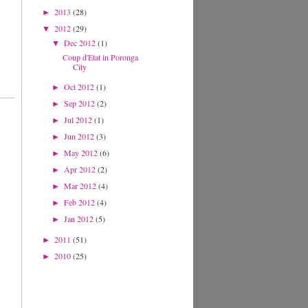
2013
(28)
►
2012
(29)
▼
Dec 2012
(1)
▼
Coup d'Etat in Poronga
City
Oct 2012
(1)
►
Sep 2012
(2)
►
Jul 2012
(1)
►
Jun 2012
(3)
►
May 2012
(6)
►
Apr 2012
(2)
►
Mar 2012
(4)
►
Feb 2012
(4)
►
Jan 2012
(5)
►
2011
(51)
►
2010
(25)
►