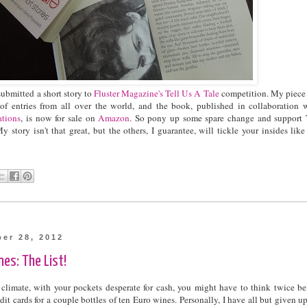
submitted a short story to
Fluster Magazine's
Tell Us A Tale
competition. My piece
f entries from all over the world, and the book, published in collaboration 
ations
, is now for sale on
Amazon
. So pony up some spare change and support
y story isn't that great, but the others, I guarantee, will tickle your insides like
ber 28, 2012
es: The List!
 climate, with your pockets desperate for cash, you might have to think twice be
it cards for a couple bottles of ten Euro wines. Personally, I have all but given u