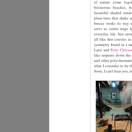
of nature come toget
boisterous beaches, tr
beautiful shaded outdo
plum trees that shake a
breeze works its way u
serve as center stage 
everyday life. Just aro
all like first cousins 
symmetry found in a me
Latsi and
Polis Chryso
like serpents down the 
and other polychromatic
what I consider to be 
Sorry, I can't hear you, 