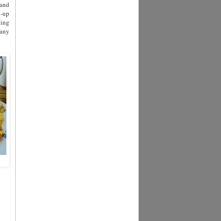
 and
d-up
ting
pany