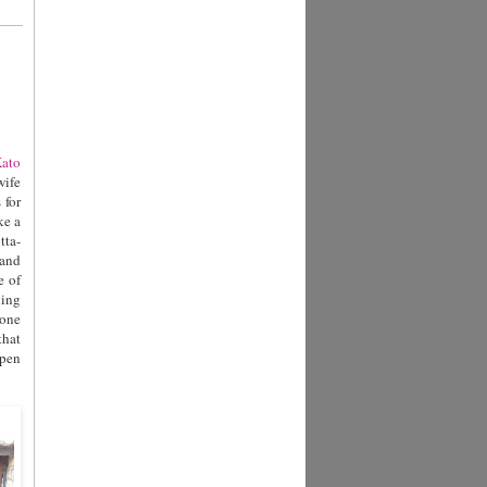
ato
wife
 for
ke a
tta-
 and
e of
ling
tone
that
open