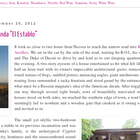
reece
,
Italy
,
Kotsifali
,
Mandilaria
,
Nerello
,
Red Wine
,
Santorini
,
Sicily
,
White Wine
ember 20, 2012
nda "El Establo"
It took us close to two hours from Nicosia to reach the narrow road into
K
Arodhes
. We sat in the car by the side of the road, waiting for R.O.I., his 
and The Duke of Ducati to drive by and lead us to our sleeping quarters
the evening. A two-story eyesore of a house entertained us for what felt li
half an hour wait with its owner's impeccable architectural gusto; terraco
toned statues of frogs, saddled ponies, menacing eagles, giant mushrooms
roaring lions surrounded a tacky fountain and stood guard by the entranc
what must be a Russian magnate's idea of the American dream. After wigg
our way through several tight bends, rows of beautifully renovated s
houses stood on both sides, we reached the southern edge of town, a road 
seemingly led to nowhere and a wooden gate that creaked as it swung 
and invited us in.
The small yet idyllic two-bedroom
a stable in its previous incarnation and was
ke's family, is the archetypical Cypriot
icity, hominess and the unencumbered sound