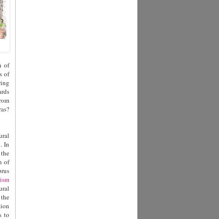
h of
s of
ring
ards
from
ras?
ural
. In
 the
n of
prus
ism
ural
 the
tion
s to