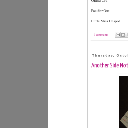
Grand Cru.
Pacifier Out,
Little Miss Despot
1 comments
Thursday, Octo
Another Side No