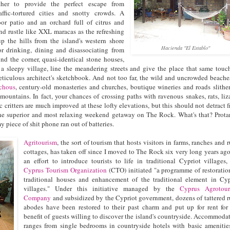
her to provide the perfect escape from
affic-tortured cities and snotty crowds. A
or patio and an orchard full of citrus and
nd rustle like XXL maracas as the refreshing
p the hills from the island's western shore
Hacienda "El Establo"
for drinking, dining and disassociating from
und the corner, quasi-identical stone houses,
in a sleepy village, line the meandering streets and give the place that same touc
ticulous architect's sketchbook. And not too far, the wild and uncrowded beache
chous
, century-old monasteries and churches, boutique wineries and roads slithe
mountains. In fact, your chances of crossing paths with ravenous snakes, rats, liz
 critters are much improved at these lofty elevations, but this should not detract 
the superior and most relaxing weekend getaway on The Rock. What's that? Prota
my piece of shit phone ran out of batteries.
Agritourism
, the sort of tourism that hosts visitors in farms, ranches and r
cottages, has taken off since I moved to The Rock six very long years ago
an effort to introduce tourists to life in traditional Cypriot villages,
Cyprus Tourism Organization
(CTO) initiated "a programme of restoratio
traditional houses and enhancement of the traditional element in Cy
villages." Under this initiative managed by the
Cyprus Agrotour
Company
and subsidized by the Cypriot government, dozens of tattered r
abodes have been restored to their past charm and put up for rent for
benefit of guests willing to discover the island's countryside. Accommoda
ranges from single bedrooms in countryside hotels with basic amenitie