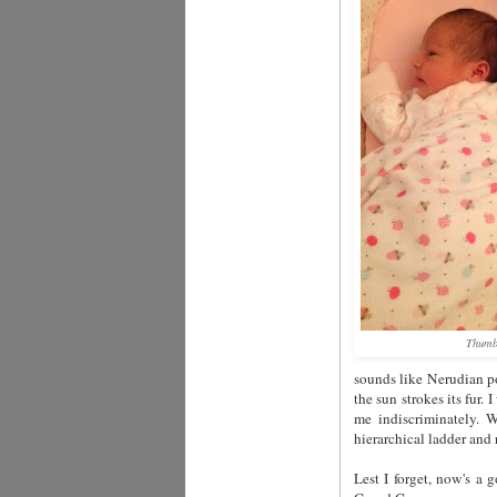
Thumb
sounds like Nerudian po
the sun strokes its fur.
me indiscriminately.
hierarchical ladder and
Lest I forget, now's a