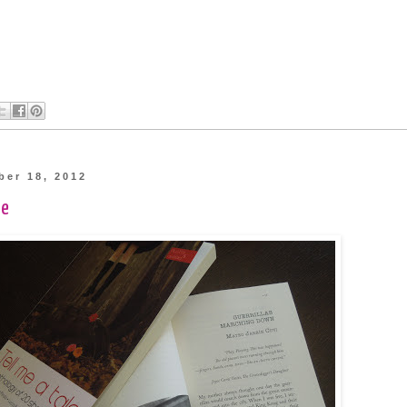
ber 18, 2012
te