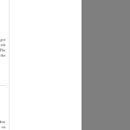
 got
with
 The
 the
fore
p on