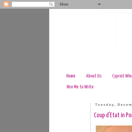
Home
About Us
Cypriot Win
Hire Me to Write
Tuesday, Decem
Coup d'Etat in P