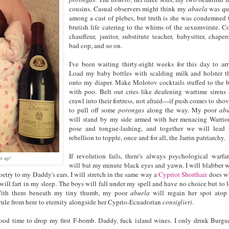
cousins. Casual observers might think my
abuela
was qu
among a cast of plebes, but truth is she was condemned 
brutish life catering to the whims of the sexumvirate. C
chauffeur, janitor, substitute teacher, babysitter, chaper
bad cop, and so on.
I've been waiting thirty-eight weeks for this day to arr
Load my baby bottles with scalding milk and holster 
onto my diaper. Make Molotov cocktails stuffed to the 
with poo. Belt out cries like deafening wartime sirens
crawl into their fortress, not afraid—if push comes to sh
to pull off some
porongas
along the way. My poor
ab
will stand by my side armed with her menacing Warrior
pose and tongue-lashing, and together we will lead 
rebellion to topple, once and for all, the Jarrin patriarchy.
If revolution fails, there's always psychological warfar
s up!
will bat my minute black eyes and yawn. I will blabber 
etry to my Daddy's ears. I will stretch in the same way a
Cypriot Shorthair
does w
 I will fart in my sleep. The boys will fall under my spell and have no choice but to 
 With them beneath my tiny thumb, my poor
abuela
will regain her spot atop
 rule from here to eternity alongside her Cyprio-Ecuadorian
consiglieri
.
 good time to drop my first F-bomb. Daddy, fuck island wines. I only drink Burg