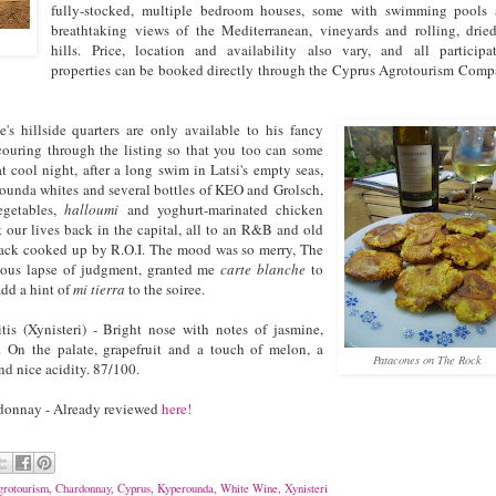
fully-stocked, multiple bedroom houses, some with swimming pools
breathtaking views of the Mediterranean, vineyards and rolling, drie
hills. Price, location and availability also vary, and all participa
properties can be booked directly through the Cyprus Agrotourism Com
 hillside quarters are only available to his fancy
couring through the listing so that you too can some
at cool night, after a long swim in Latsi's empty seas,
unda whites and several bottles of KEO and Grolsch,
egetables,
halloumi
and yoghurt-marinated chicken
 our lives back in the capital, all to an R&B and old
ack cooked up by R.O.I. The mood was so merry, The
ious lapse of judgment, granted me
carte blanche
to
add a hint of
mi tierra
to the soiree.
is (Xynisteri) - Bright nose with notes of jasmine,
 On the palate, grapefruit and a touch of melon, a
Patacones on The Rock
nd nice acidity. 87/100.
onnay - Already reviewed
here!
rotourism
,
Chardonnay
,
Cyprus
,
Kyperounda
,
White Wine
,
Xynisteri