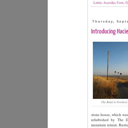
Labels:
Assyrtiko
,
Crete
,
G
Thursday, Sept
Introducing Hacie
The Road to Nowhere
stone house, which was 
refurbished by The Du
mountain retreat. Rust