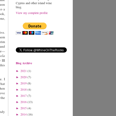
Cyprus and other island wine
een
blog.
to a
View my complete profile
ook,
one,
ive.
them
brim
 and
ove—
uela
 III
Blog Archive
this
2021
(1)
►
2020
(7)
►
e. I
2019
(8)
what
►
hen
2018
(4)
►
love
2017
(7)
►
 the
2016
(13)
►
2015
(4)
►
undy
2014
(16)
►