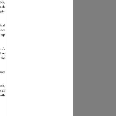
nes,
back
mpty
tral
nder
p up
s. A
 For
 for
hort
uth,
t as
orth