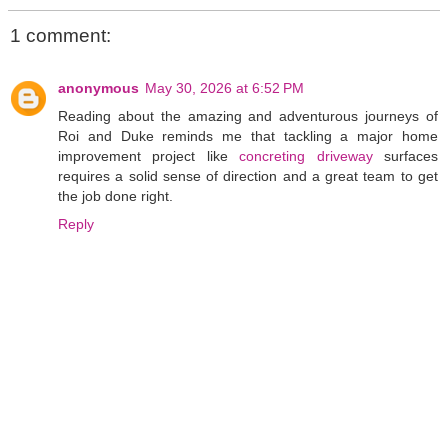
1 comment:
anonymous
May 30, 2026 at 6:52 PM
Reading about the amazing and adventurous journeys of
Roi and Duke reminds me that tackling a major home
improvement project like
concreting driveway
surfaces
requires a solid sense of direction and a great team to get
the job done right.
Reply