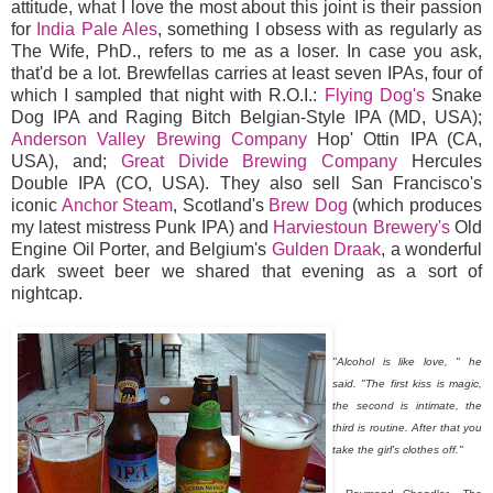
attitude, what I love the most about this joint is their passion
for
India Pale Ales
, something I obsess with as regularly as
The Wife, PhD., refers to me as a loser. In case you ask,
that'd be a lot. Brewfellas carries at least seven IPAs, four of
which I sampled that night with R.O.I.:
Flying Dog's
Snake
Dog IPA and Raging Bitch Belgian-Style IPA (MD, USA);
Anderson Valley Brewing Company
Hop' Ottin IPA (CA,
USA), and;
Great Divide Brewing Company
Hercules
Double IPA (CO, USA). They also sell San Francisco's
iconic
Anchor Steam
, Scotland's
Brew Dog
(which produces
my latest mistress Punk IPA) and
Harviestoun Brewery's
Old
Engine Oil Porter, and Belgium's
Gulden Draak
, a wonderful
dark sweet beer we shared that evening as a sort of
nightcap.
"Alcohol is like love, " he
said. "The first kiss is magic,
the second is intimate, the
third is routine. After that you
take the girl's clothes off."