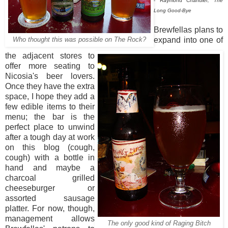
- Raymond Chandler
, The
Long Good-Bye
Brewfellas plans to
expand into one of
Who thought this was possible on The Rock?
the adjacent stores to
offer more seating to
Nicosia's beer lovers.
Once they have the extra
space, I hope they add a
few edible items to their
menu; the bar is the
perfect place to unwind
after a tough day at work
on this blog (cough,
cough) with a bottle in
hand and maybe a
charcoal grilled
cheeseburger or
assorted sausage
platter. For now, though,
management allows
The only good kind of Raging Bitch