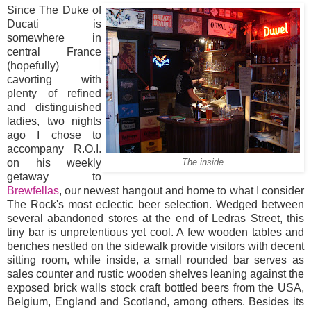
Since The Duke of
Ducati is
somewhere in
central France
(hopefully)
cavorting with
plenty of refined
and distinguished
ladies, two nights
ago I chose to
accompany R.O.I.
on his weekly
The inside
getaway to
Brewfellas
, our newest hangout and home to what I consider
The Rock's most eclectic beer selection. Wedged between
several abandoned stores at the end of Ledras Street, this
tiny bar is unpretentious yet cool. A few wooden tables and
benches nestled on the sidewalk provide visitors with decent
sitting room, while inside, a small rounded bar serves as
sales counter and rustic wooden shelves leaning against the
exposed brick walls stock craft bottled beers from the USA,
Belgium, England and Scotland, among others. Besides its