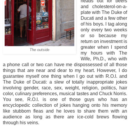
heads out for beers
and cholesterol-on-a-
plate with The Duke of
Ducati and a few other
of his boys. I tag along
only every two weeks
or so because my
return on investment is
greater when I spend
The outside
my hours with The
Wife, Ph.D., who with
a phone call or two can have me dispossessed of all those
things that are near and dear to my heart. However, I do
guarantee myself one thing when I go out with R.O.I. and
The Duke of Ducati: a slew of totally inappropriate jokes
involving gender, race, sex, weight, religion, politics, hair
color, culinary preferences, musical tastes and Chuck Norris.
You see, R.O.I. is one of those guys who has an
encyclopedic collection of jokes hanging onto his memory
like stubborn fleas and he loves to share them with an
audience as long as there are ice-cold brews flowing
through his veins.