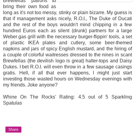
Brewfellas' patrons to
bring their own food as
long as it's not too messy, stinky or plain bizarre. My guess is
that if management asks nicely, R.O.I., The Duke of Ducati
and the rest of the boys wouldn't mind chipping in a few
hundred Euros each as silent (drunk) partners for a large
Weber gas grill with the necessary burger-flippin' tools, a set
of plastic IKEA plates and cutlery, some beer-themed
napkins and jars of spicy English mustard, and the hiring of
a couple of colorful waitresses dressed to the nines in scant
Brewfellas (the devilish logo is great) halter-tops and Daisy
Dukes. I bet R.O.I. will even throw in a few sausage casings
gratis. Hell, if all that ever happens, I might just start
investing those wasted hours on Wednesday evenings with
my friends. Joke anyone?
Whine On The Rocks' Rating: 4.5 out of 5 Sparkling
Spatulas
Share