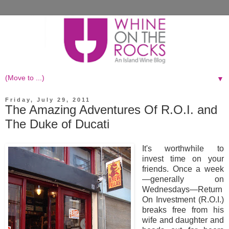
▼
Friday, July 29, 2011
The Amazing Adventures Of R.O.I. and
The Duke of Ducati
It's worthwhile to
invest time on your
friends. Once a week
—generally on
Wednesdays—Return
On Investment (R.O.I.)
breaks free from his
wife and daughter and