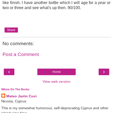
like finish. I have another bottle which I will age for a year or
two or three and see what's up then. 90/100.
Share
No comments:
Post a Comment
‹
›
Home
View web version
Whine On The Rocks
Mateo Jarrin Cuvi
Nicosia, Cyprus
This is my somewhat humorous, self-deprecating Cyprus and other