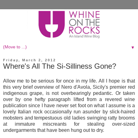
▼
Friday, March 2, 2012
Where's All The Si-Silliness Gone?
Allow me to be serious for once in my life. All I hope is that
this very brief overview of Nero d'Avola, Sicily's premier red
indigenous grape, is not overbearingly pedantic. Or taken
over by one hefty paragraph lifted from a revered wine
publication since I have never set foot on what I assume is a
lovely Italian rock occasionally run asunder by slick-haired
mobsters and tempestuous old ladies swinging ratty brooms
at immature miscreants for stealing over-sized
undergarments that have been hung out to dry.