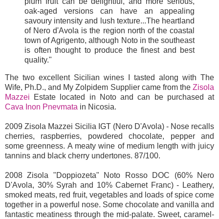
plum fruit can be delightful, and more serious,
oak-aged versions can have an appealing
savoury intensity and lush texture...The heartland
of Nero d'Avola is the region north of the coastal
town of Agrigento, although Noto in the southeast
is often thought to produce the finest and best
quality."
The two excellent Sicilian wines I tasted along with The
Wife, Ph.D., and My Zolpidem Supplier came from the
Zisola
Mazzei
Estate located in Noto and can be purchased at
Cava Inon Pnevmata
in Nicosia.
2009 Zisola Mazzei Sicilia IGT (Nero D'Avola) - Nose recalls
cherries, raspberries, powdered chocolate, pepper and
some greenness. A meaty wine of medium length with juicy
tannins and black cherry undertones. 87/100.
2008 Zisola "Doppiozeta" Noto Rosso DOC (60% Nero
D'Avola, 30% Syrah and 10% Cabernet Franc) - Leathery,
smoked meats, red fruit, vegetables and loads of spice come
together in a powerful nose. Some chocolate and vanilla and
fantastic meatiness through the mid-palate. Sweet, caramel-