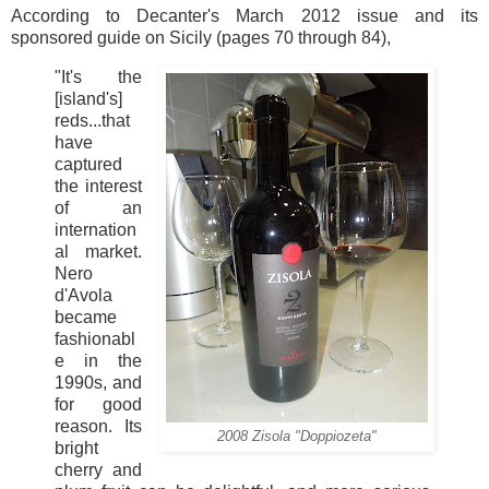
According to Decanter's March 2012 issue and its
sponsored guide on Sicily (pages 70 through 84),
"It's the
[island's]
reds...that
have
captured
the interest
of an
internation
al market.
Nero
d'Avola
became
fashionabl
e in the
1990s, and
for good
reason. Its
2008 Zisola "Doppiozeta"
bright
cherry and