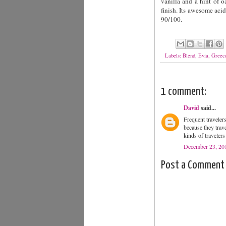
vanilla and a hint of oa
finish. Its awesome aci
90/100.
Labels:
Blend
,
Evia
,
Greec
1 comment:
David
said...
Frequent travelers
because they trav
kinds of traveler
December 23, 20
Post a Comment