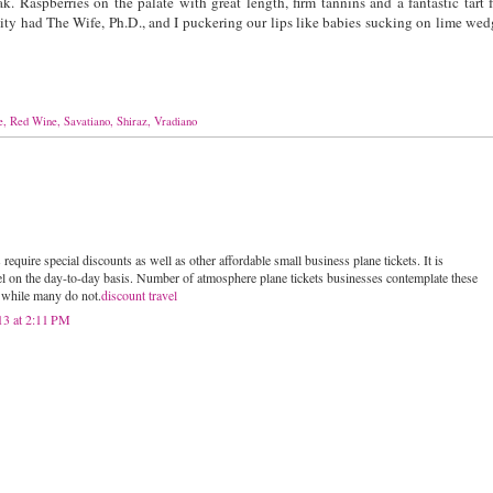
k. Raspberries on the palate with great length, firm tannins and a fantastic tart f
dity had The Wife, Ph.D., and I puckering our lips like babies sucking on lime wed
e
,
Red Wine
,
Savatiano
,
Shiraz
,
Vradiano
 require special discounts as well as other affordable small business plane tickets. It is
el on the day-to-day basis. Number of atmosphere plane tickets businesses contemplate these
s while many do not.
discount travel
13 at 2:11 PM