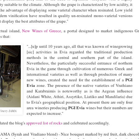
ty suitable to the climate. Although the grape is characterized by low acidity, it
 the advantage of displaying some varietal character when resinated. Low yield
ern vinification have resulted in quality un-resinated mono-varietal versions
 display the best attributes of the grape."
ctual island,
New Wines of Greece
, a portal designed to market indigenous G
s that:
"...[u]p until 10 years ago, all that was known of winegrowing
[sic] activities in Evia regarded the traditional production
methods in the central and southern part of the island.
Nevertheless, the particularly successful entrance of northern
Evia in the game through cultivation of numerous Greek and
international varieties as well as through production of many
PGI
new wines, created the need for the establishment of a
Evia
zone. The presence of the native varieties of Vrathiano
and Karabraimis is noteworthy as is the Aegean influence
(Aidani White, Athiri, Assyrtiko, Liatiko and Mandilaria) due
to Evia’s geographical position. At present there are only four
PGI Evia
area wineries producing
wines but their numbers are
 Winery IAMA
expected to increase."
ated the blog's
approved list of rocks
and celebrated accordingly.
AMA (Syrah and Vradiano blend) - Nice bouquet marked by red fruit, dark chocol