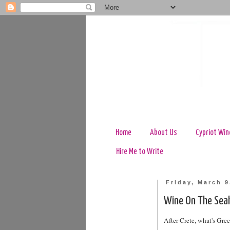
Home
About Us
Cypriot Win
Hire Me to Write
Friday, March 9
Wine On The Sea
After Crete, what's Gree