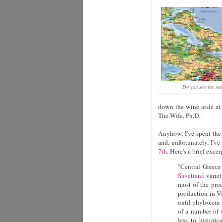
Do you see the se
down the wine aisle at 
The Wife, Ph.D.
Anyhow, I've spent the 
and, unfortunately, I'
7th
. Here's a brief exc
"
Central Greece
Savatianó
variet
most of the pro
production in Vo
until phyloxera 
of a number of 
less to histori