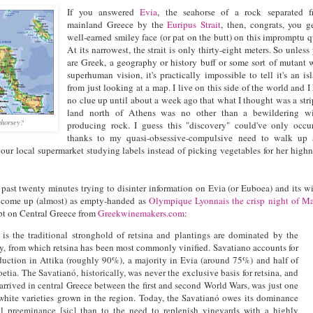
If you answered
Evia
, the seahorse of a rock separated 
mainland Greece by the
Euripus Strait
, then, congrats, you g
well-earned smiley face (or pat on the butt) on this impromptu q
At its narrowest, the strait is only thirty-eight meters. So unless
are Greek, a geography or history buff or some sort of mutant 
superhuman vision, it's practically impossible to tell it's an is
from just looking at a map. I live on this side of the world and I
no clue up until about a week ago that what I thought was a stri
land north of Athens was no other than a bewildering wi
ahorsey?
producing rock. I guess this "discovery" could've only occu
thanks to my quasi-obsessive-compulsive need to walk up
our local supermarket studying labels instead of picking vegetables for her highn
past twenty minutes trying to disinter information on Evia (or Euboea) and its w
ve come up (almost) as empty-handed as
Olympique Lyonnais the crisp night of M
erpt on Central Greece from
Greekwinemakers.com
:
 is the traditional stronghold of retsina and plantings are dominated by the
y, from which retsina has been most commonly vinified. Savatiano accounts for
duction in Attika (roughly 90%), a majority in Evia (around 75%) and half of
etia. The Savatianó, historically, was never the exclusive basis for retsina, and
arrived in central Greece between the first and second World Wars, was just one
white varieties grown in the region. Today, the Savatianó owes its dominance
cal preeminance [sic] than to the need to replenish vineyards with a highly