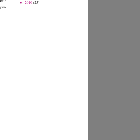
ruit
2010
(25)
►
ges.