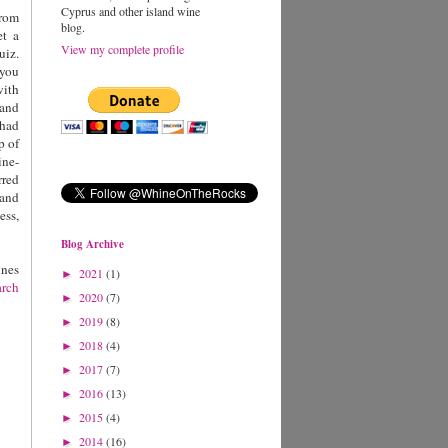
Cyprus and other island wine
from
blog.
et a
View my complete profile
uiz.
 you
with
land
 had
p of
ne-
rred
 and
ess,
Blog Archive
ines
2021
(1)
►
arch
2020
(7)
►
2019
(8)
►
2018
(4)
►
2017
(7)
►
2016
(13)
►
2015
(4)
►
2014
(16)
►