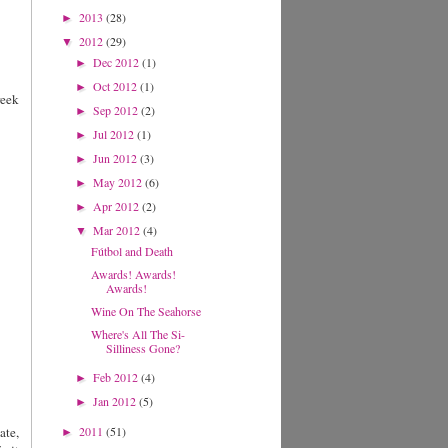
2013
(28)
►
2012
(29)
▼
Dec 2012
(1)
►
Oct 2012
(1)
►
reek
Sep 2012
(2)
►
Jul 2012
(1)
►
Jun 2012
(3)
►
May 2012
(6)
►
Apr 2012
(2)
►
Mar 2012
(4)
▼
Fútbol and Death
Awards! Awards!
Awards!
Wine On The Seahorse
Where's All The Si-
Silliness Gone?
Feb 2012
(4)
►
Jan 2012
(5)
►
ate,
2011
(51)
►