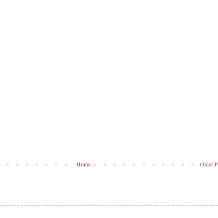
Home
Older P