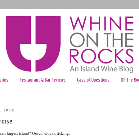
eries
Restaurant & Bar Reviews
Case of Questions
Off The Ro
, 2012
horse
ce's largest island? Quick, clock's ticking.