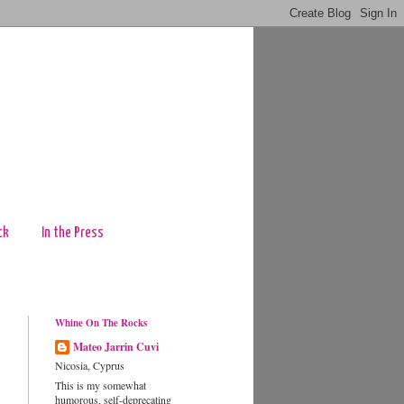
ck
In the Press
Whine On The Rocks
Mateo Jarrin Cuvi
Nicosia, Cyprus
This is my somewhat
humorous, self-deprecating