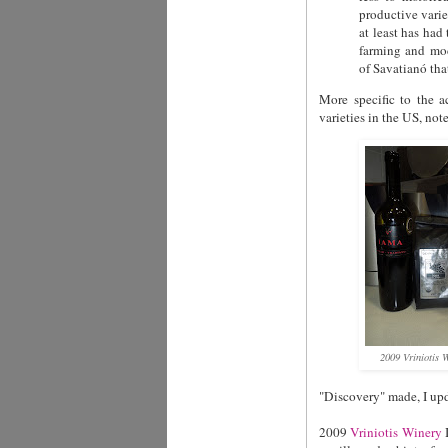
productive varie
at least has had
farming and mod
of Savatianó that
More specific to the a
varieties in the US, note
2009 Vriniotis
"Discovery" made, I upd
2009
Vriniotis Winery
I