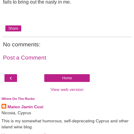
fails to bring out the nasty in me.
Share
No comments:
Post a Comment
‹
Home
View web version
Whine On The Rocks
Mateo Jarrin Cuvi
Nicosia, Cyprus
This is my somewhat humorous, self-deprecating Cyprus and other
island wine blog.