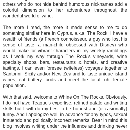
others who do not hide behind humorous nicknames add a
colorful dimension to her adventures throughout the
wonderful world of wine.
The more I read, the more it made sense to me to do
something similar here in Cyprus, a.k.a. The Rock. I have a
wealth of friends (a French connoisseur, a guy who lost his
sense of taste, a man-child obsessed with Disney) who
would make for vibrant characters in my weekly ramblings
as I work my way through The Rock's vineyards, wine
specialty shops, bars, restaurants & hotels, and creative
tastings. I can even foresee (wifeless) voyages together to
Santorini, Sicily and/or New Zealand to taste unique island
wines, eat buttery foods and meet the local, uh, female
population.
With that said, welcome to Whine On The Rocks. Obviously,
I do not have Teague's expertise, refined palate and writing
skills but I will do my best to be honest and (occasionally)
funny. And I apologize well in advance for any typos, sexual
innuendo and politically incorrect remarks. Bear in mind this
blog involves writing under the influence and drinking never