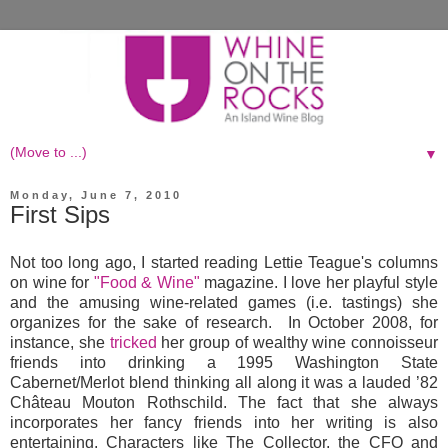
▼
Monday, June 7, 2010
First Sips
Not too long ago, I started reading Lettie Teague's columns
on wine for
"Food & Wine"
magazine. I love her playful style
and the amusing wine-related games (i.e. tastings) she
organizes for the sake of research. In October 2008, for
instance, she
tricked
her group of wealthy wine connoisseur
friends into drinking a 1995 Washington State
Cabernet/Merlot blend thinking all along it was a lauded ’82
Château Mouton Rothschild. The fact that she always
incorporates her fancy friends into her writing is also
entertaining. Characters like The Collector, the CFO and