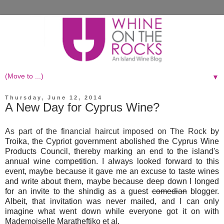
▼
Thursday, June 12, 2014
A New Day for Cyprus Wine?
As part of the financial haircut imposed on The Rock
by
Troika, the Cypriot government abolished the Cyprus Wine
Products Council, thereby marking an end to the island's
annual wine competition. I always looked forward to this
event, maybe because it gave me an excuse to taste wines
and write about them, maybe because
deep down
I longed
for an invite to the shindig as a guest
comedian
blogger.
Albeit, that
invitation
was never mailed, and I can only
imagine what went down while everyone got it on with
Mademoiselle Maratheftiko et al.