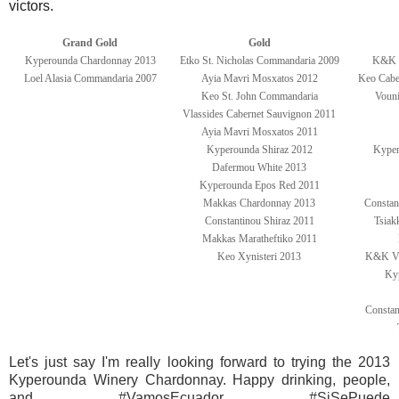
victors.
Grand Gold
Gold
Kyperounda Chardonnay 2013
Etko St. Nicholas Commandaria 2009
K&K V
Loel Alasia Commandaria 2007
Ayia Mavri Mosxatos 2012
Keo Cabe
Keo St. John Commandaria
Vouni
Vlassides Cabernet Sauvignon 2011
Ayia Mavri Mosxatos 2011
Kyperounda Shiraz 2012
Kyper
Dafermou White 2013
Kyperounda Epos Red 2011
Makkas Chardonnay 2013
Constan
Constantinou Shiraz 2011
Tsiak
Makkas Maratheftiko 2011
Keo Xynisteri 2013
K&K Vas
Ky
Constan
Let's just say I'm really looking forward to trying the 2013
Kyperounda Winery Chardonnay. Happy drinking, people,
and #VamosEcuador #SiSePuede