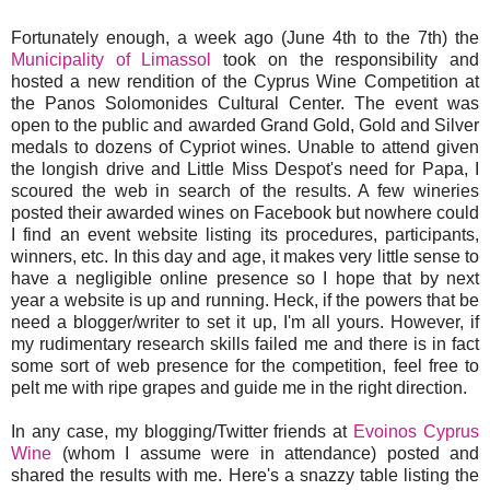
Fortunately enough, a week ago (June 4th to the 7th) the
Municipality of Limassol
took on the responsibility and
hosted a new rendition of the Cyprus Wine Competition at
the Panos Solomonides Cultural Center. The event was
open to the public and awarded Grand Gold, Gold and Silver
medals to dozens of Cypriot wines. Unable to attend given
the longish drive and Little Miss Despot's need for Papa, I
scoured the web in search of the results. A few wineries
posted their awarded wines on Facebook but nowhere could
I find an event website listing its procedures, participants,
winners, etc. In this day and age, it makes very little sense to
have a negligible online presence so I hope that by next
year a website is up and running. Heck, if the powers that be
need a blogger/writer to set it up, I'm all yours. However, if
my rudimentary research skills failed me and there is in fact
some sort of web presence for the competition, feel free to
pelt me with ripe grapes and guide me in the right direction.
In any case, my blogging/Twitter friends at
Evoinos Cyprus
Wine
(whom I assume were in attendance) posted and
shared the results with me. Here's a snazzy table listing the