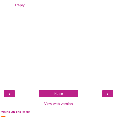
Reply
‹
›
Home
View web version
Whine On The Rocks