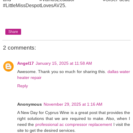
#LittleMissDespotLovesAV25.
Share
2 comments:
Angel17
January 15, 2025 at 11:58 AM
Awesome. Thank you so much for sharing this.
dallas water
heater repair
Reply
Anonymous
November 29, 2025 at 1:16 AM
A New Day for Cyprus Wine is a great post that provides the
right solutions that we are required to make. Also, when I
need the
professional ac compressor replacement
I visit the
site to get the desired services.