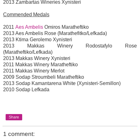
2013 Zambartas Wineries Xynisteri
Commended Medals
2011
Aes Ambelis
Omiros Maratheftiko
2013 Aes Ambelis Rose (Marathefitko/Lefkada)
2013 Ktima Gerolemo Xynisteri
2013 Makkas Winery Rodostafylo Rose
(Maratheftiko/Lefkada)
2013 Makkas Winery Xynisteri
2011 Makkas Winery Maratheftiko
2011 Makkas Winery Merlot
2009 Sodap Stroumbeli Maratheftiko
2013 Sodap Kamantarena White (Xynisteri-Semillon)
2010 Sodap Lefkada
Share
1 comment: