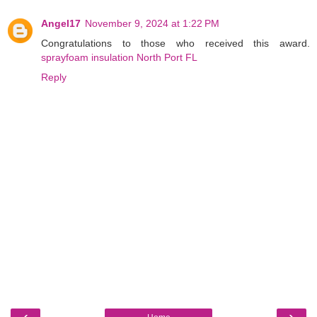
Angel17
November 9, 2024 at 1:22 PM
Congratulations to those who received this award.
sprayfoam insulation North Port FL
Reply
‹
›