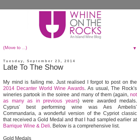
▼
Tuesday, September 23, 2014
Late To The Show
My mind is failing me. Just realised I forgot to post on the
2014 Decanter World Wine Awards
. As usual, The Rock's
wineries partook in the soiree and many of them (again,
not
as many as in previous years
) were awarded medals.
Cyprus' best performing wine was Aes Ambelis'
Commandaria, a wonderful version of the Cypriot classic
that received a Gold Medal and that I had sampled earlier at
Barrique Wine & Deli
. Below is a comprehensive list.
Gold Medals