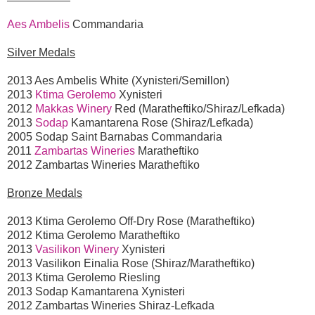
Aes Ambelis
Commandaria
Silver Medals
2013 Aes Ambelis White (Xynisteri/Semillon)
2013
Ktima Gerolemo
Xynisteri
2012
Makkas Winery
Red (Maratheftiko/Shiraz/Lefkada)
2013
Sodap
Kamantarena Rose (Shiraz/Lefkada)
2005 Sodap Saint Barnabas Commandaria
2011
Zambartas Wineries
Maratheftiko
2012 Zambartas Wineries Maratheftiko
Bronze Medals
2013 Ktima Gerolemo Off-Dry Rose (Maratheftiko)
2012 Ktima Gerolemo Maratheftiko
2013
Vasilikon Winery
Xynisteri
2013 Vasilikon Einalia Rose (Shiraz/Maratheftiko)
2013 Ktima Gerolemo Riesling
2013 Sodap Kamantarena Xynisteri
2012 Zambartas Wineries Shiraz-Lefkada