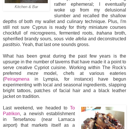
rather ephemeral; I eventually
Kitchen & Bar
woke up from my delusional
slumber and recalled the shallow
depths of both my wallet and culinary technique. Plus, I'm
still not sure Cyprus is ready for thirty miniature courses
chockfull of microgreens, fermented roots,
trahana
broth,
spherified brandy sours, sous vide
afelia
and deconstructed
pastitsio
. Yeah, that last one sounds gross.
What has been great during the past few years is the
upsurge in the number of taverns that have made it a point to
serve creative Cypriot cuisine. Working within The Rock's
preferred
meze
model, chefs at various eateries
(
Peiragmena
in Lympia, for instance) have begun
experimenting with local and seasonal ingredients, slapping
bright tattoos, patches of facial hair and a black leather
jacket on tradition.
Last weekend, we headed to
To
Patrikon
, a newish establishment
in Tersefanou (near Larnaca
airport) that markets itself as a