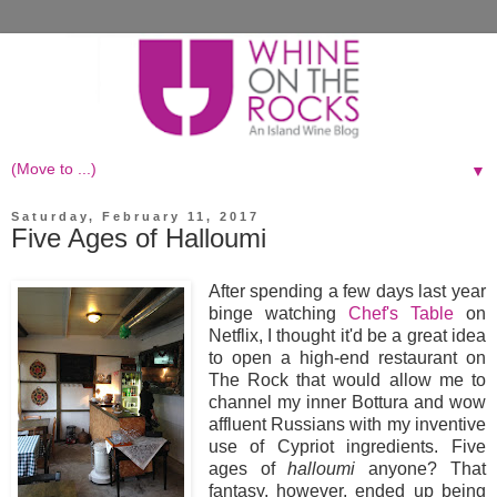
▼
Saturday, February 11, 2017
Five Ages of Halloumi
After spending a few days last year
binge watching
Chef's Table
on
Netflix, I thought it'd be a great idea
to open a high-end restaurant on
The Rock that would allow me to
channel my inner Bottura and wow
affluent Russians with my inventive
use of Cypriot ingredients. Five
ages of
halloumi
anyone? That
fantasy, however, ended up being