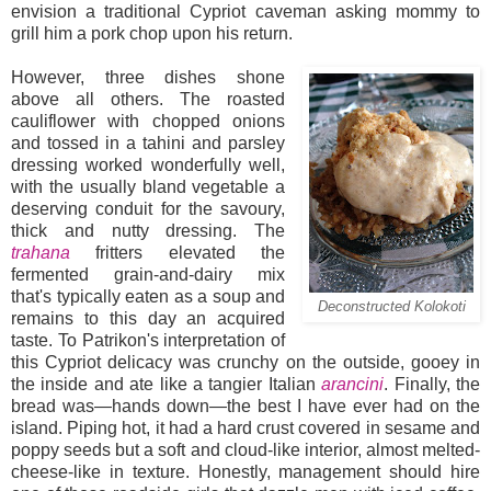
envision a traditional Cypriot caveman asking mommy to
grill him a pork chop upon his return.
However, three dishes shone
above all others. The roasted
cauliflower with chopped onions
and tossed in a tahini and parsley
dressing worked wonderfully well,
with the usually bland vegetable a
deserving conduit for the savoury,
thick and nutty dressing. The
trahana
fritters elevated the
fermented grain-and-dairy mix
that's typically eaten as a soup and
Deconstructed Kolokoti
remains to this day an acquired
taste. To Patrikon's interpretation of
this Cypriot delicacy was crunchy on the outside, gooey in
the inside and ate like a tangier Italian
arancini
. Finally, the
bread was—hands down—the best I have ever had on the
island. Piping hot, it had a hard crust covered in sesame and
poppy seeds but a soft and cloud-like interior, almost melted-
cheese-like in texture. Honestly, management should hire