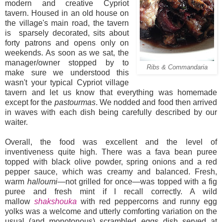
modern and creative Cypriot
tavern. Housed in an old house on
the village's main road, the tavern
is sparsely decorated, sits about
forty patrons and opens only on
weekends. As soon as we sat, the
manager/owner stopped by to
Ribs & Commandaria
make sure we understood this
wasn't your typical Cypriot village
tavern and let us know that everything was homemade
except for the
pastourmas
. We nodded and food then arrived
in waves with each dish being carefully described by our
waiter.
Overall, the food was excellent and the level of
inventiveness quite high. There was a fava bean puree
topped with black olive powder, spring onions and a red
pepper sauce, which was creamy and balanced. Fresh,
warm
halloumi
—not grilled for once—was topped with a fig
puree and fresh mint if I recall correctly. A wild
mallow
shakshouka
with red peppercorns and runny egg
yolks was a welcome and utterly comforting variation on the
usual (and monotonous) scrambled eggs dish served at