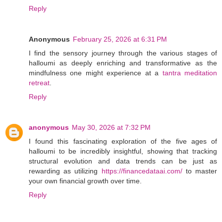
Reply
Anonymous
February 25, 2026 at 6:31 PM
I find the sensory journey through the various stages of
halloumi as deeply enriching and transformative as the
mindfulness one might experience at a
tantra meditation
retreat
.
Reply
anonymous
May 30, 2026 at 7:32 PM
I found this fascinating exploration of the five ages of
halloumi to be incredibly insightful, showing that tracking
structural evolution and data trends can be just as
rewarding as utilizing
https://financedataai.com/
to master
your own financial growth over time.
Reply