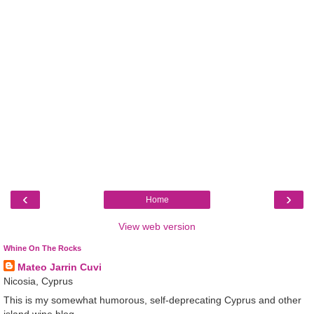
‹
›
Home
View web version
Whine On The Rocks
Mateo Jarrin Cuvi
Nicosia, Cyprus
This is my somewhat humorous, self-deprecating Cyprus and other