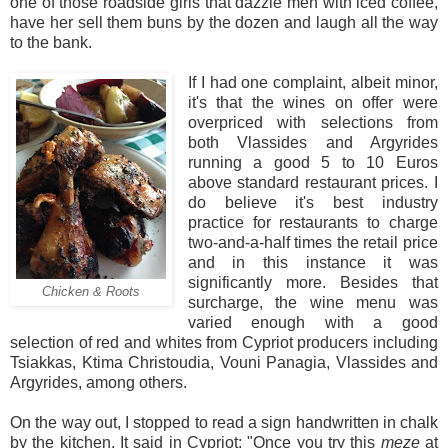
one of those roadside girls that dazzle men with iced coffee,
have her sell them buns by the dozen and laugh all the way
to the bank.
If I had one complaint, albeit minor,
it's that the wines on offer were
overpriced with selections from
both Vlassides and Argyrides
running a good 5 to 10 Euros
above standard restaurant prices. I
do believe it's best industry
practice for restaurants to charge
two-and-a-half times the retail price
and in this instance it was
significantly more. Besides that
Chicken & Roots
surcharge, the wine menu was
varied enough with a good
selection of red and whites from Cypriot producers including
Tsiakkas, Ktima Christoudia, Vouni Panagia, Vlassides and
Argyrides, among others.
On the way out, I stopped to read a sign handwritten in chalk
by the kitchen. It said in Cypriot: "Once you try this
meze
at