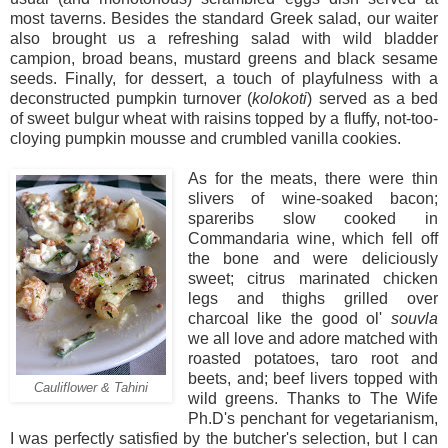
most taverns. Besides the standard Greek salad, our waiter
also brought us a refreshing salad with wild bladder
campion, broad beans, mustard greens and black sesame
seeds. Finally, for dessert, a touch of playfulness with a
deconstructed pumpkin turnover (
kolokoti
) served as a bed
of sweet bulgur wheat with raisins topped by a fluffy, not-too-
cloying pumpkin mousse and crumbled vanilla cookies.
As for the meats, there were thin
slivers of wine-soaked bacon;
spareribs slow cooked in
Commandaria wine, which fell off
the bone and were deliciously
sweet; citrus marinated chicken
legs and thighs grilled over
charcoal like the good ol'
souvla
we all love and adore matched with
roasted potatoes, taro root and
beets, and; beef livers topped with
Cauliflower & Tahini
wild greens. Thanks to The Wife
Ph.D's penchant for vegetarianism,
I was perfectly satisfied by the butcher's selection, but I can