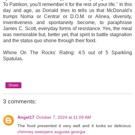
To Patrikon, you'll remember it for the rest of your life." In this
day and age, as Donald tries to tells us that McDonald's
trumps Noma or Central or D.O.M. or Alinea, diversity,
inventiveness and spontaneity become, to paraphrase
James C. Scott, everyday forms of resistance. Yes, the meal
was memorable but, better yet, that spirit to battle stagnation
and the status quo shone through their food.
Whine On The Rocks' Rating: 4.5 out of 5 Sparkling
Spatulas.
Share
3 comments:
Angel17
October 7, 2024 at 11:09 AM
The food presented it very well and it looks so delicious.
chimney sweepers augusta georgia