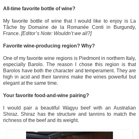
All-time favorite bottle of wine?
My favorite bottle of wine that I would like to enjoy is La
Tâche by Domaine de la Romanée Conti in Burgundy,
France.
[Editor’s Note: Wouldn’t we all?]
Favorite wine-producing region? Why?
One of my favorite wine regions is Piedmont in northern Italy,
especially Barolo. The reason I chose this region is that
Barolos have both the character and temperament. They are
high in acid and their tannins make the wines powerful but
elegant at the same time.
Your favorite food-and-wine pairing?
I would pair a beautiful Wagyu beef with an Australian
Shiraz. Shiraz has the structure and tannins to match the
richness of the beef and its weight.