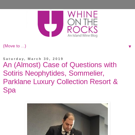
▼
Saturday, March 30, 2019
An (Almost) Case of Questions with
Sotiris Neophytides, Sommelier,
Parklane Luxury Collection Resort &
Spa