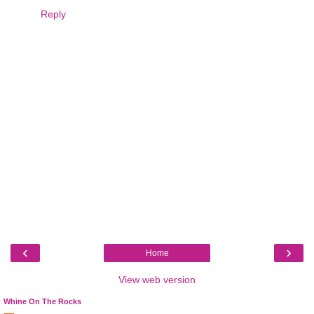
Reply
‹
›
Home
View web version
Whine On The Rocks