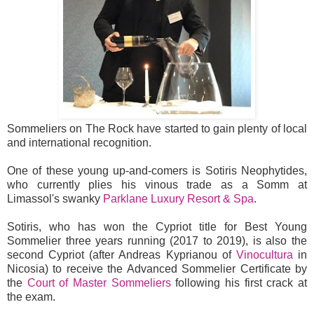
Sommeliers on The Rock have started to gain plenty of local
and international recognition.
One of these young up-and-comers is Sotiris Neophytides,
who currently plies his vinous trade as a Somm at
Limassol's swanky
Parklane Luxury Resort & Spa
.
Sotiris, who has won the Cypriot title for Best Young
Sommelier three years running (2017 to 2019), is also the
second Cypriot (after Andreas Kyprianou of
Vinocultura
in
Nicosia) to receive the Advanced Sommelier Certificate by
the
Court of Master Sommeliers
following his first crack at
the exam.