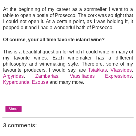
At the beginning of my career as a sommelier I went to a
table to open a bottle of Prosecco. The cork was so tight that
I could not open it. At a certain point, as I was holding it, it
popped out and I had a wonderful bath of Prosecco.
Of course, your all-time favorite island wine?
This is a beautiful question for which I could write in many of
my favorite wines. Each winemaker has a different
philosophy and winemaking style. Therefore, some of my
favourite producers, I would say, are
Tsiakkas
,
Vlassides
,
Argyrides
,
Zambartas
,
Vassiliades Expressions
,
Kyperounda
,
Ezousa
and many more.
Share
3 comments: