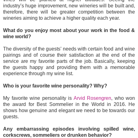
industry’s huge improvement, new wineries will be built and,
therefore, there will be greater competition between the
wineries aiming to achieve a higher quality each year.
What do you enjoy most about your work in the food &
wine world?
The diversity of the guests’ needs with certain food and wine
pairings and of course their satisfaction at the end of the
service are my favorite parts of the job. Basically, keeping
the guests happy and providing them with a memorable
experience through my wine list.
Who is your favorite wine personality? Why?
My favorite wine personality is
Arvid Rosengren
, who won
the award for Best Sommelier in the World in 2016. He
shows how genuine and elegant we need to be towards our
guests.
Any embarrassing episodes involving spilled wine,
corkscrews, sommeliers or drunken behavior?