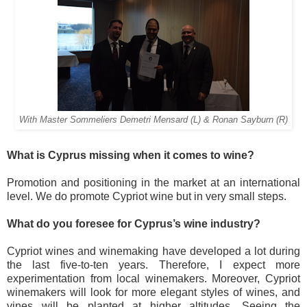
With Master Sommeliers Demetri Mensard (L) & Ronan Sayburn (R)
What is Cyprus missing when it comes to wine?
Promotion and positioning in the market at an international
level. We do promote Cypriot wine but in very small steps.
What do you foresee for Cyprus’s wine industry?
Cypriot wines and winemaking have developed a lot during
the last five-to-ten years. Therefore, I expect more
experimentation from local winemakers. Moreover, Cypriot
winemakers will look for more elegant styles of wines, and
vines will be planted at higher altitudes. Seeing the