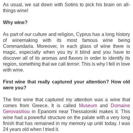
As usual, we sat down with Sotiris to pick his brain on all-
things wine!
Why wine?
As part of our culture and religion, Cyprus has a long history
of winemaking with its most famous wine being
Commandaria. Moreover, in each glass of wine there is
magic, especially when you try it blind and you have to
discover all of its aromas and flavors in order to identify its
region, something that we call
terroir
. This is why I fell in love
with wine.
First wine that really captured your attention? How old
were you?
The first wine that captured my attention was a wine that
comes from Greece. It is called
Museum
and
Domaine
Gerovasiliou
in Epanomi near Thessaloniki makes it. This
wine had a powerful structure on the palate with a very long
finish that has remained in my memory up until today. I was
24 years old when I tried it.