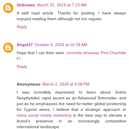
Unknown
March 31, 2019 at 7:23 AM
A well read article. Thanks for posting. I have always
enjoyed reading them although not too regular.
Reply
Angel17
October 6, 2024 at 10:39 AM
Hope that I can their wine.
concrete driveway Port Charlotte
Fl
Reply
Anonymous
March 2, 2026 at 6:06 PM
I was incredibly impressed to learn about Sotiris
Neophytides' rapid ascent as an Advanced Sommelier, and
just as he emphasizes the need for better global positioning
for Cypriot wines, I believe that a strategic approach to
china social media marketing
is the best way to elevate a
brand's presence in an increasingly competitive
international landscape.