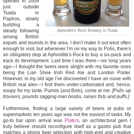
opened in 2009
just outside
Tsada in
Paphos, slowly
building a
steady following
Aphrodite's Rock Brewery in Tsada
among British
expats and tourists in the area. I don't make it out west often
enough to visit, but whenever I'm on my way to Polis, there's
an obligatory stop at Aphrodite's Rock to buy a six-pack and
track its development. Last time I was there—six long years
ago—I thought the beers were alright with my favorite ones
being the Lian Shee Irish Red Ale and London Porter.
However, in my old age I've discovered I have an issue with
British real ales—I find them under-carbonated and, hence,
soupy for my taste. Purists (and Brits), come at me.
[Pulls up
trousers, pounds sagging man boobs, raises fists and puffs.]
Furthermore, finding a large variety of beers at pubs or
supermarkets ten years ago was not the easiest of tasks. My
go-to bar upon arrival was
Plato's
, an architectural gem I
truly believe should reconfigure itself as a gastro pub that
matches a strong beer selection with high-end and creative