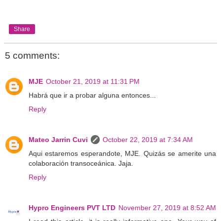
Share
5 comments:
MJE
October 21, 2019 at 11:31 PM
Habrá que ir a probar alguna entonces...
Reply
Mateo Jarrin Cuvi
October 22, 2019 at 7:34 AM
Aqui estaremos esperandote, MJE. Quizás se amerite una
colaboración transoceánica. Jaja.
Reply
Hypro Engineers PVT LTD
November 27, 2019 at 8:52 AM