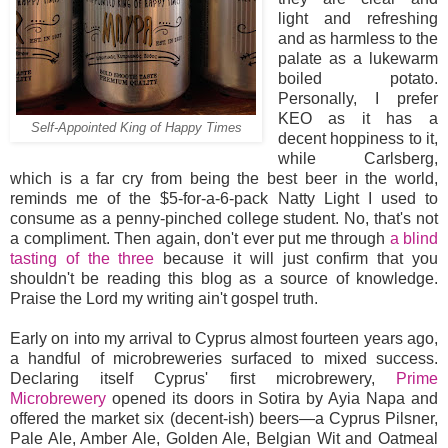
light and refreshing
and as harmless to the
palate as a lukewarm
boiled potato.
Personally, I prefer
KEO as it has a
Self-Appointed King of Happy Times
decent hoppiness to it,
while Carlsberg,
which is a far cry from being the best beer in the world,
reminds me of the $5-for-a-6-pack Natty Light I used to
consume as a penny-pinched college student. No, that's not
a compliment. Then again, don't ever put me through
a blind
tasting of the three
because it will just confirm that you
shouldn't be reading this blog as a source of knowledge.
Praise the Lord my writing ain't gospel truth.
Early on into my arrival to Cyprus almost fourteen years ago,
a handful of microbreweries surfaced to mixed success.
Declaring itself Cyprus' first microbrewery,
Prime
Microbrewery
opened its doors in Sotira by Ayia Napa and
offered the market six (decent-ish) beers—a Cyprus Pilsner,
Pale Ale, Amber Ale, Golden Ale, Belgian Wit and Oatmeal