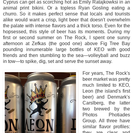
Cyprus can get as scorching hot as Emily Ratajkowksi in an
animal print bikini. Or a topless Ryan Gosling eating a
churro. So it makes perfect sense that locals and tourists
alike would want a crisp, light beer that doesn't overwhelm
the palate with intense flavors and a thick torso. Even for the
hopsessed, this style of beer has its moments. During my
first or second summer on The Rock, I spent one sunny
afternoon at Zefkas (the good one) above Fig Tree Bay
pounding innumerable large bottles of KEO with good
friends and then stumbling to the sea—volleyball and buzz
in tow—to spike, dig, set and serve the sunset away.
For years, The Rock's
beer market was pretty
much limited to KEO,
Leon (the island's first
beer) and Denmark's
Carslberg, the latter
two brewed by the
Photos Photiades
Group. All three have
similar flavor profiles:
they are clear and