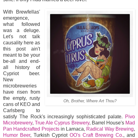
With Brewfellas'
emergence,
what followed
was a deluge.
Let's not talk
causality here as
this post ain't
meant to be your
be-all and end-
all history of
Cypriot beer.
New
microbreweries
have risen from
the empty, rusty
Oh, Brother, Where Art Thou?
cans of KEO and
Carlsberg to
satisfy The Rock's increasingly sophisticated palate.
Pivo
Microbrewery
,
True Ale Cyprus Brewery
, Barrel House's
Mad
Pan Handcrafted Projects
in Larnaca,
Radical Way Brewing
,
Humor Beer
, Turkish Cypriot
OO's Craft Brewing Co.
, and