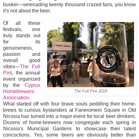
busker—serenading twenty thousand crazed fans, you know
it's not about the beer.
Of all these
festivals, one
truly stands out
for its
genuineness,
passion and
overall good
vibes—
The Full
Pint
, the annual
event organized
by the
Cyprus
Homebrewers
The Full Pint 2018
Association
.
What started off with four brave souls peddling their home-
brews to curious bystanders at Faneromeni Square in Old
Nicosia has turned into a major event for local beer drinkers.
Dozens of home-brewers now congregate each spring in
Nicosia's Municipal Gardens to showcase their latest
concoctions. Yes, some beers are obviously better than