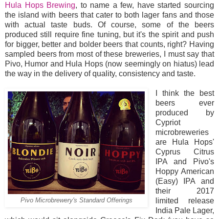
Hula Hops Brewing
, to name a few, have started sourcing
the island with beers that cater to both lager fans and those
with actual taste buds. Of course, some of the beers
produced still require fine tuning, but it's the spirit and push
for bigger, better and bolder beers that counts, right? Having
sampled beers from most of these breweries, I must say that
Pivo, Humor and Hula Hops (now seemingly on hiatus) lead
the way in the delivery of quality, consistency and taste.
I think the best
beers ever
produced by
Cypriot
microbreweries
are Hula Hops'
Cyprus Citrus
IPA and Pivo's
Hoppy American
(Easy) IPA and
their 2017
limited release
Pivo Microbrewery's Standard Offerings
India Pale Lager,