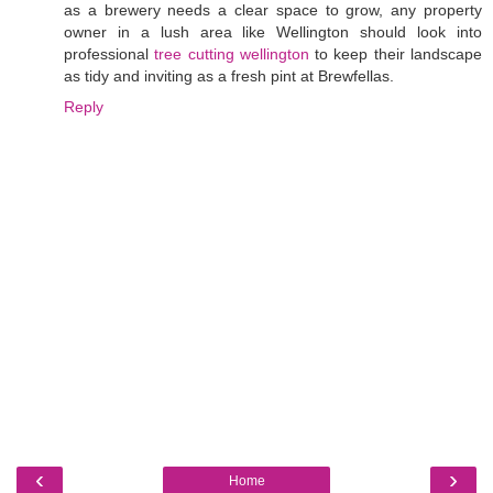
as a brewery needs a clear space to grow, any property
owner in a lush area like Wellington should look into
professional
tree cutting wellington
to keep their landscape
as tidy and inviting as a fresh pint at Brewfellas.
Reply
‹
›
Home