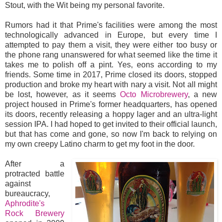
Stout, with the Wit being my personal favorite.
Rumors had it that Prime's facilities were among the most
technologically advanced in Europe, but every time I
attempted to pay them a visit, they were either too busy or
the phone rang unanswered for what seemed like the time it
takes me to polish off a pint. Yes, eons according to my
friends. Some time in 2017, Prime closed its doors, stopped
production and broke my heart with nary a visit. Not all might
be lost, however, as it seems
Octo Microbrewery
, a new
project housed in Prime's former headquarters, has opened
its doors, recently releasing a hoppy lager and an ultra-light
session IPA. I had hoped to get invited to their official launch,
but that has come and gone, so now I'm back to relying on
my own creepy Latino charm to get my foot in the door.
After a
protracted battle
against
bureaucracy,
Aphrodite's
Rock Brewery