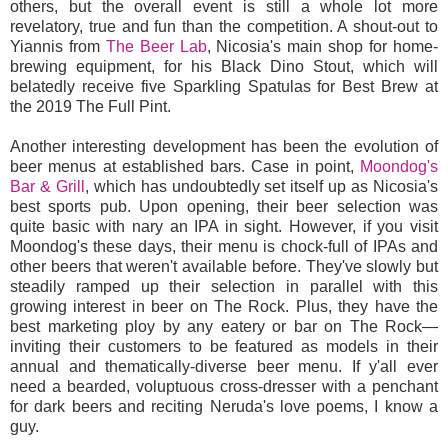
others, but the overall event is still a whole lot more
revelatory, true and fun than the competition. A shout-out to
Yiannis from
The Beer Lab
, Nicosia's main shop for home-
brewing equipment, for his Black Dino Stout, which will
belatedly receive five Sparkling Spatulas for Best Brew at
the 2019 The Full Pint.
Another interesting development has been the evolution of
beer menus at established bars. Case in point,
Moondog's
Bar & Grill
, which has undoubtedly set itself up as Nicosia's
best sports pub. Upon opening, their beer selection was
quite basic with nary an IPA in sight. However, if you visit
Moondog's these days, their menu is chock-full of IPAs and
other beers that weren't available before. They've slowly but
steadily ramped up their selection in parallel with this
growing interest in beer on The Rock. Plus, they have the
best marketing ploy by any eatery or bar on The Rock—
inviting their customers to be featured as models in their
annual and thematically-diverse beer menu. If y'all ever
need a bearded, voluptuous cross-dresser with a penchant
for dark beers and reciting Neruda's love poems, I know a
guy.