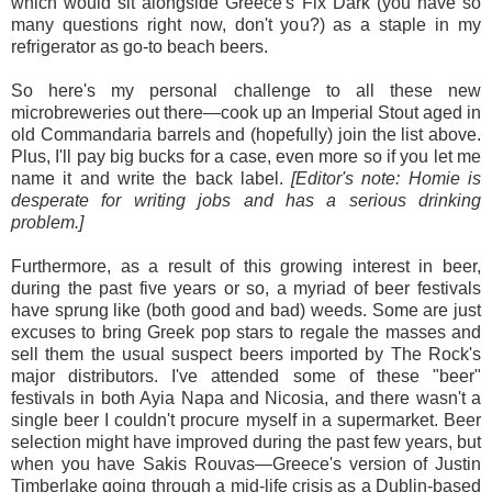
which would sit alongside Greece's Fix Dark (you have so
many questions right now, don't you?) as a staple in my
refrigerator as go-to beach beers.
So here's my personal challenge to all these new
microbreweries out there—cook up an Imperial Stout aged in
old Commandaria barrels and (hopefully) join the list above.
Plus, I'll pay big bucks for a case, even more so if you let me
name it and write the back label.
[Editor's note: Homie is
desperate for writing jobs and has a serious drinking
problem.]
Furthermore, as a result of this growing interest in beer,
during the past five years or so, a myriad of beer festivals
have sprung like (both good and bad) weeds. Some are just
excuses to bring Greek pop stars to regale the masses and
sell them the usual suspect beers imported by The Rock's
major distributors. I've attended some of these "beer"
festivals in both Ayia Napa and Nicosia, and there wasn't a
single beer I couldn't procure myself in a supermarket. Beer
selection might have improved during the past few years, but
when you have Sakis Rouvas—Greece's version of Justin
Timberlake going through a mid-life crisis as a Dublin-based