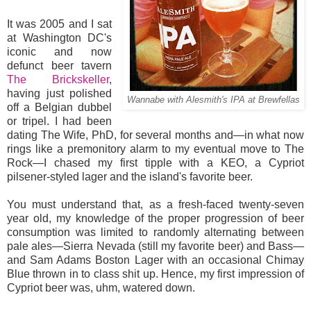
It was 2005 and I sat
at Washington DC's
iconic and now
defunct beer tavern
The Brickskeller
,
having just polished
Wannabe with Alesmith's IPA at Brewfellas
off a Belgian dubbel
or tripel. I had been
dating The Wife, PhD, for several months and—in what now
rings like a premonitory alarm to my eventual move to The
Rock—I chased my first tipple with a KEO, a Cypriot
pilsener-styled lager and the island's favorite beer.
You must understand that, as a fresh-faced twenty-seven
year old, my knowledge of the proper progression of beer
consumption was limited to randomly alternating between
pale ales—Sierra Nevada (still my favorite beer) and Bass—
and Sam Adams Boston Lager with an occasional Chimay
Blue thrown in to class shit up. Hence, my first impression of
Cypriot beer was, uhm, watered down.