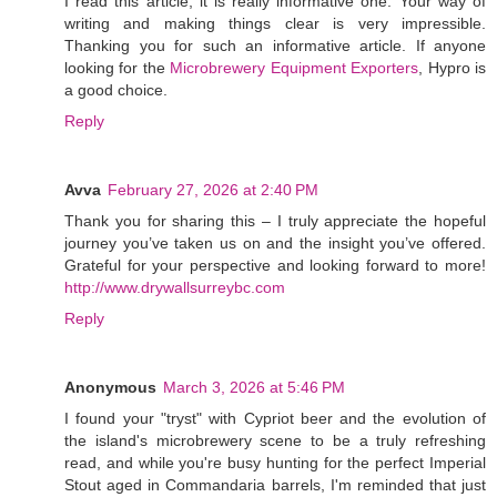
I read this article, it is really informative one. Your way of
writing and making things clear is very impressible.
Thanking you for such an informative article. If anyone
looking for the
Microbrewery Equipment Exporters
, Hypro is
a good choice.
Reply
Avva
February 27, 2026 at 2:40 PM
Thank you for sharing this – I truly appreciate the hopeful
journey you’ve taken us on and the insight you’ve offered.
Grateful for your perspective and looking forward to more!
http://www.drywallsurreybc.com
Reply
Anonymous
March 3, 2026 at 5:46 PM
I found your "tryst" with Cypriot beer and the evolution of
the island's microbrewery scene to be a truly refreshing
read, and while you're busy hunting for the perfect Imperial
Stout aged in Commandaria barrels, I'm reminded that just