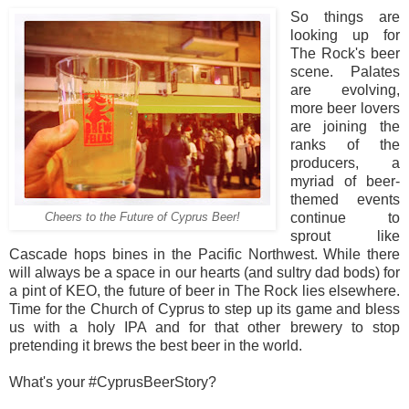
So things are
looking up for
The Rock's beer
scene. Palates
are evolving,
more beer lovers
are joining the
ranks of the
producers, a
myriad of beer-
themed events
continue to
Cheers to the Future of Cyprus Beer!
sprout like
Cascade hops bines in the Pacific Northwest. While there
will always be a space in our hearts (and sultry dad bods) for
a pint of KEO, the future of beer in The Rock lies elsewhere.
Time for the Church of Cyprus to step up its game and bless
us with a holy IPA and for that other brewery to stop
pretending it brews the best beer in the world.
What's your #CyprusBeerStory?