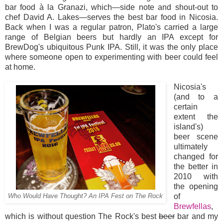
bar food à la Granazi, which—side note and shout-out to
chef David A. Lakes—serves the best bar food in Nicosia.
Back when I was a regular patron, Plato's carried a large
range of Belgian beers but hardly an IPA except for
BrewDog's ubiquitous Punk IPA. Still, it was the only place
where someone open to experimenting with beer could feel
at home.
Nicosia's
(and to a
certain
extent the
island's)
beer scene
ultimately
changed for
the better in
2010 with
the opening
of
Who Would Have Thought? An IPA Fest on The Rock
Brewfellas
,
which is without question The Rock's best
beer
bar and my