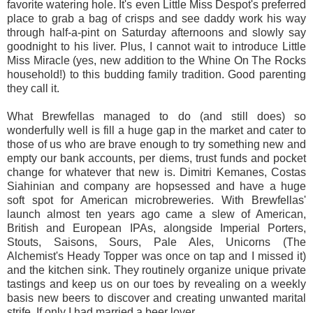
favorite watering hole. It's even Little Miss Despot's preferred
place to grab a bag of crisps and see daddy work his way
through half-a-pint on Saturday afternoons and slowly say
goodnight to his liver. Plus, I cannot wait to introduce Little
Miss Miracle (yes, new addition to the Whine On The Rocks
household!) to this budding family tradition. Good parenting
they call it.
What Brewfellas managed to do (and still does) so
wonderfully well is fill a huge gap in the market and cater to
those of us who are brave enough to try something new and
empty our bank accounts, per diems, trust funds and pocket
change for whatever that new is. Dimitri Kemanes, Costas
Siahinian and company are hopsessed and have a huge
soft spot for American microbreweries. With Brewfellas'
launch almost ten years ago came a slew of American,
British and European IPAs, alongside Imperial Porters,
Stouts, Saisons, Sours, Pale Ales, Unicorns (The
Alchemist's Heady Topper was once on tap and I missed it)
and the kitchen sink. They routinely organize unique private
tastings and keep us on our toes by revealing on a weekly
basis new beers to discover and creating unwanted marital
strife. If only I had married a beer lover.