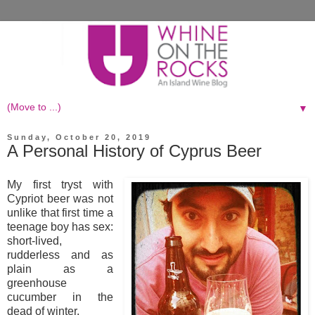
▼
Sunday, October 20, 2019
A Personal History of Cyprus Beer
My first tryst with
Cypriot beer was not
unlike that first time a
teenage boy has sex:
short-lived,
rudderless and as
plain as a
greenhouse
cucumber in the
dead of winter.