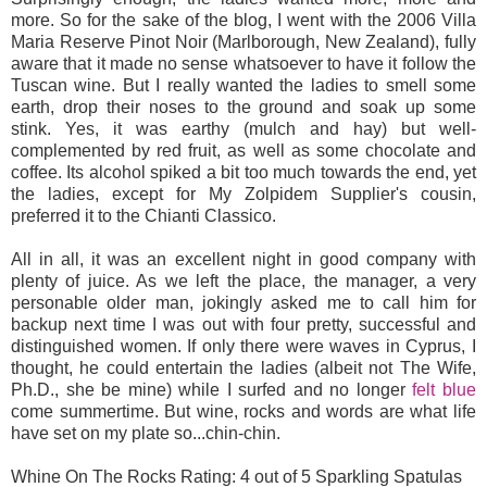
more. So for the sake of the blog, I went with the 2006 Villa
Maria Reserve Pinot Noir (Marlborough, New Zealand), fully
aware that it made no sense whatsoever to have it follow the
Tuscan wine. But I really wanted the ladies to smell some
earth, drop their noses to the ground and soak up some
stink. Yes, it was earthy (mulch and hay) but well-
complemented by red fruit, as well as some chocolate and
coffee. Its alcohol spiked a bit too much towards the end, yet
the ladies, except for My Zolpidem Supplier's cousin,
preferred it to the Chianti Classico.
All in all, it was an excellent night in good company with
plenty of juice. As we left the place, the manager, a very
personable older man, jokingly asked me to call him for
backup next time I was out with four pretty, successful and
distinguished women. If only there were waves in Cyprus, I
thought, he could entertain the ladies (albeit not The Wife,
Ph.D., she be mine) while I surfed and no longer
felt blue
come summertime. But wine, rocks and words are what life
have set on my plate so...chin-chin.
Whine On The Rocks Rating: 4 out of 5 Sparkling Spatulas