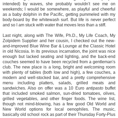
intended) by waves, she probably wouldn't see me on
weekends; I would be somewhere, as playful and cheerful
as a baby dolphin in the Pacific, getting pummeled with my
body-board by the whitewash surf. But life is never perfect
and so I am stuck with water that moves less than a stiff.
Last night, along with The Wife, Ph.D., My Life Coach, My
Zolpidem Supplier and her cousin, I checked out the new-
and-improved Blue Wine Bar & Lounge at the Classic Hotel
in old Nicosia. In its previous incarnation, the joint was nice
enough but lacked seating and lighting, and the back-end
couches seemed to have been recycled from a gentleman's
club. The new place is a long, bright and welcoming room
with plenty of tables (both low and high), a few couches, a
modern and well-stocked bar, and a pretty comprehensive
menu including platters, salads, grilled meats and
sandwiches. Also on offer was a 10 Euro
antipasto
buffet
that included smoked salmon, sun-dried tomatoes, olives,
grilled vegetables, and other finger foods. The wine list,
though not mind-blowing, has a few good Old World and
New World options for local oenophiles. The music,
basically old school rock as part of their Thursday Forty-Plus