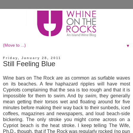
▼
Friday, January 28, 2011
Still Feeling Blue
Wine bars on The Rock are as common as surfable waves
on its beaches. A few haphazard ripples will have most
Cypriots complaining that the sea is too rough and that it is
impossible for them to swim. And by
swim
, they generally
mean getting their torsos wet and floating around for five
minutes before making their way back to their sunbeds, iced
coffees, magazines and newspapers, and loud beach-side
bickering. The only stroke you might come across on a
Cypriot beach is the heat stroke. I keep telling The Wife,
Ph.D., though, that if The Rock was regularly rocked (no pun