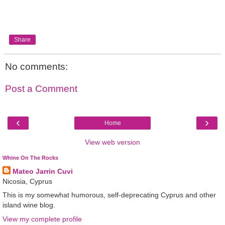
Share
No comments:
Post a Comment
‹
›
Home
View web version
Whine On The Rocks
Mateo Jarrin Cuvi
Nicosia, Cyprus
This is my somewhat humorous, self-deprecating Cyprus and other
island wine blog.
View my complete profile