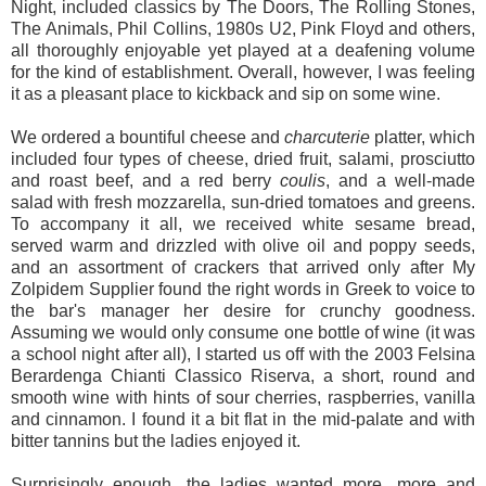
Night, included classics by The Doors, The Rolling Stones,
The Animals, Phil Collins, 1980s U2, Pink Floyd and others,
all thoroughly enjoyable yet played at a deafening volume
for the kind of establishment. Overall, however, I was feeling
it as a pleasant place to kickback and sip on some wine.
We ordered a bountiful cheese and
charcuterie
platter, which
included four types of cheese, dried fruit, salami, prosciutto
and roast beef, and a red berry
coulis
, and a well-made
salad with fresh mozzarella, sun-dried tomatoes and greens.
To accompany it all, we received white sesame bread,
served warm and drizzled with olive oil and poppy seeds,
and an assortment of crackers that arrived only after My
Zolpidem Supplier found the right words in Greek to voice to
the bar's manager her desire for crunchy goodness.
Assuming we would only consume one bottle of wine (it was
a school night after all), I started us off with the 2003 Felsina
Berardenga Chianti Classico Riserva, a short, round and
smooth wine with hints of sour cherries, raspberries, vanilla
and cinnamon. I found it a bit flat in the mid-palate and with
bitter tannins but the ladies enjoyed it.
Surprisingly enough, the ladies wanted more, more and