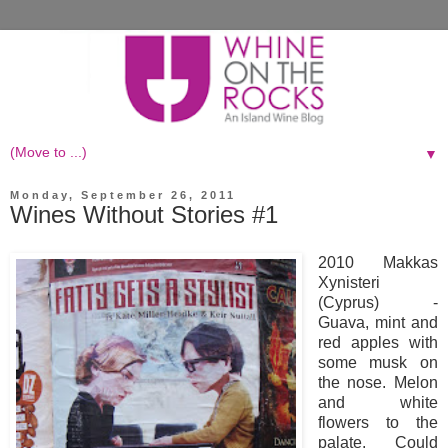
▼
Monday, September 26, 2011
Wines Without Stories #1
2010 Makkas
Xynisteri
(Cyprus) -
Guava, mint and
red apples with
some musk on
the nose. Melon
and white
flowers to the
palate. Could