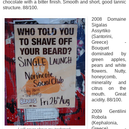
chocolate with a bitter finish. Smooth and short, good tannic
structure. 88/100.
2008 Domaine
Sigalas
Assyrtiko
(Santorini,
Greece) -
Bouquet
dominated by
green apples,
pears and white
flowers. Nutty,
honeycomb,
minerality and
citrus on the
mouth. Great
acidity. 88/100.
2009 Gentilini
Robola
(Kephalonia,
Greece) -