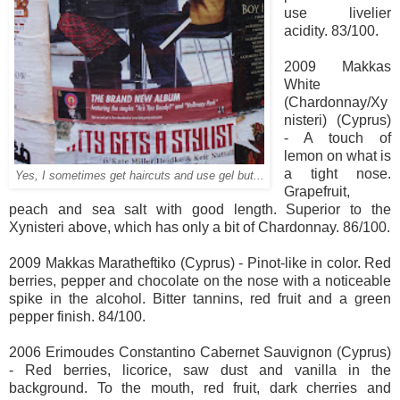
use livelier
acidity. 83/100.
2009 Makkas
White
(Chardonnay/Xy
nisteri) (Cyprus)
- A touch of
lemon on what is
a tight nose.
Yes, I sometimes get haircuts and use gel but...
Grapefruit,
peach and sea salt with good length. Superior to the
Xynisteri above, which has only a bit of Chardonnay. 86/100.
2009 Makkas Maratheftiko (Cyprus) - Pinot-like in color. Red
berries, pepper and chocolate on the nose with a noticeable
spike in the alcohol. Bitter tannins, red fruit and a green
pepper finish. 84/100.
2006 Erimoudes Constantino Cabernet Sauvignon (Cyprus)
- Red berries, licorice, saw dust and vanilla in the
background. To the mouth, red fruit, dark cherries and