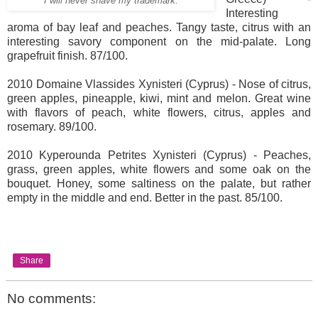
I will never shave my trademark.
Interesting
aroma of bay leaf and peaches. Tangy taste, citrus with an
interesting savory component on the mid-palate. Long
grapefruit finish. 87/100.
2010 Domaine Vlassides Xynisteri (Cyprus) - Nose of citrus,
green apples, pineapple, kiwi, mint and melon. Great wine
with flavors of peach, white flowers, citrus, apples and
rosemary. 89/100.
2010 Kyperounda Petrites Xynisteri (Cyprus) - Peaches,
grass, green apples, white flowers and some oak on the
bouquet. Honey, some saltiness on the palate, but rather
empty in the middle and end. Better in the past. 85/100.
Share
No comments: