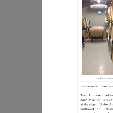
Cellar at Zamb
that emanated from insi
The Dijon-mustard-t
doubles as Mr. Akis Zam
at the edge of Ayios Am
northwest of Limass