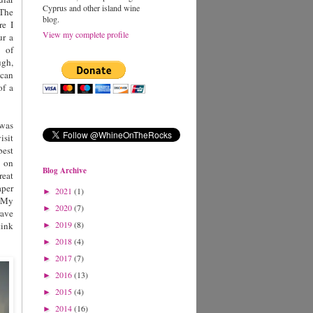
Cyprus and other island wine
 The
blog.
re I
View my complete profile
ur a
 of
ugh,
 can
of a
 was
isit
best
n on
Blog Archive
eat
per
2021
(1)
►
. My
2020
(7)
►
rave
2019
(8)
tink
►
2018
(4)
►
2017
(7)
►
2016
(13)
►
2015
(4)
►
2014
(16)
►