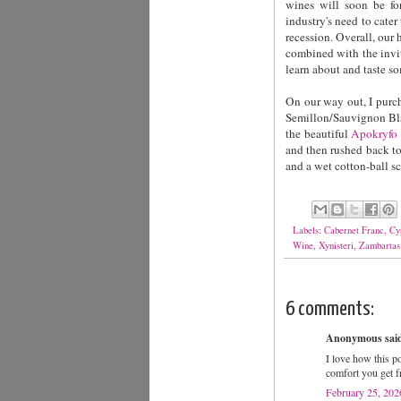
wines will soon be for
industry's need to cater
recession. Overall, our 
combined with the invi
learn about and taste s
On our way out, I purch
Semillon/Sauvignon Blan
the beautiful
Apokryfo 
and then rushed back t
and a wet cotton-ball sc
Labels:
Cabernet Franc
,
Cy
Wine
,
Xynisteri
,
Zambartas
6 comments:
Anonymous said
I love how this po
comfort you get 
February 25, 202