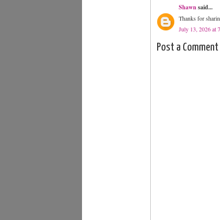
Shawn
said...
Thanks for sharin
July 13, 2026 at
Post a Comment