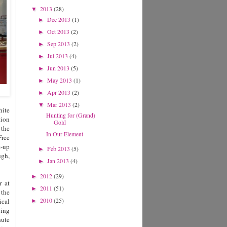
2013
(28)
▼
Dec 2013
(1)
►
Oct 2013
(2)
►
Sep 2013
(2)
►
Jul 2013
(4)
►
Jun 2013
(5)
►
May 2013
(1)
►
Apr 2013
(2)
►
Mar 2013
(2)
▼
hite
Hunting for (Grand)
tion
Gold
 the
In Our Element
Free
t-up
Feb 2013
(5)
►
ugh,
Jan 2013
(4)
►
2012
(29)
►
r at
2011
(51)
►
 the
2010
(25)
ical
►
wing
nute