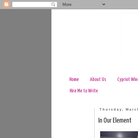
Home
About Us
Cypriot Win
Hire Me to Write
Thursday, Marc
In Our Element