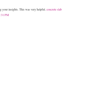
g your insights. This was very helpful.
concrete slab
 7:31 PM