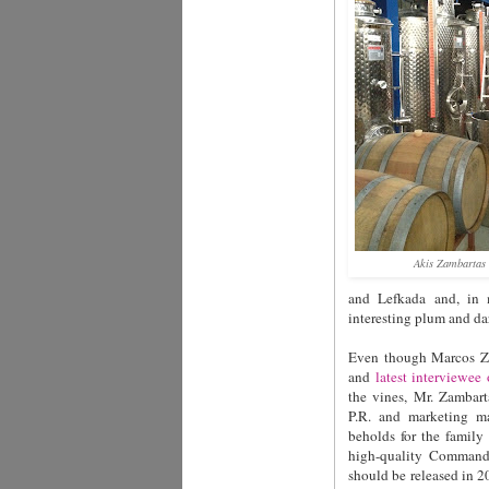
Akis Zambartas 
and Lefkada and, in 
interesting plum and dar
Even though Marcos Za
and
latest interviewee
the vines, Mr. Zambart
P.R. and marketing ma
beholds for the family
high-quality Commanda
should be released in 2