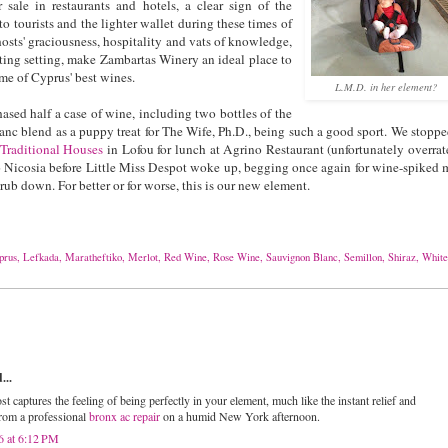
 sale in restaurants and hotels, a clear sign of the
 to tourists and the lighter wallet during these times of
hosts' graciousness, hospitality and vats of knowledge,
ting setting, make Zambartas Winery an ideal place to
ome of Cyprus' best wines.
L.M.D. in her element?
ased half a case of wine, including two bottles of the
c blend as a puppy treat for The Wife, Ph.D., being such a good sport. We stoppe
Traditional Houses
in Lofou for lunch at Agrino Restaurant (unfortunately overrat
o Nicosia before Little Miss Despot woke up, begging once again for wine-spiked 
rub down. For better or for worse, this is our new element.
prus
,
Lefkada
,
Maratheftiko
,
Merlot
,
Red Wine
,
Rose Wine
,
Sauvignon Blanc
,
Semillon
,
Shiraz
,
White
...
st captures the feeling of being perfectly in your element, much like the instant relief and
from a professional
bronx ac repair
on a humid New York afternoon.
6 at 6:12 PM