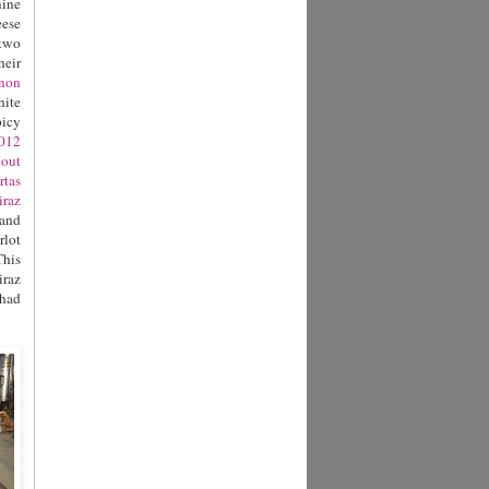
nine
eese
 two
heir
gnon
hite
picy
012
bout
rtas
raz
 and
rlot
This
iraz
had