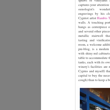
sprawl of vineyards a
captures your attention
oenologist's wonde
engravings by his cl
Cypriot artist
Hambis T
walls. A touching port
hangs as centerpiece 
and several other piece
metallic stairwell th
tasting and vinificati
room, a welcome additi
pre-blog, is a moder
with shiny red cabinets 
table to accommodate t
tanks, each with its ow
winery's facilities ar
Cyprus and myself) th
capital to buy the nece
cough) than to keep a bu