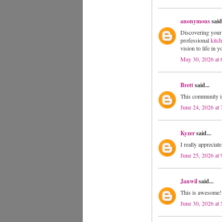
anonymous
said.
Discovering your 
professional
kitc
vision to life in 
May 30, 2026 at
Brett
said...
This community i
June 24, 2026 at
Kyzer
said...
I really appreciat
June 25, 2026 at
Janwil
said...
This is awesome! 
June 30, 2026 at