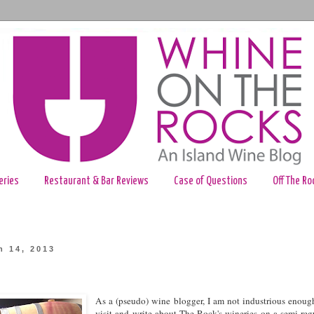
eries
Restaurant & Bar Reviews
Case of Questions
Off The Ro
h 14, 2013
As a (pseudo) wine blogger, I am not industrious enoug
visit and write about The Rock's wineries on a semi-reg