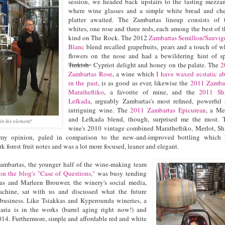
session, we headed back upstairs to the tasting mezza
where wine glasses and a simple white bread and ch
platter awaited. The Zambartas lineup consists of
whites, one rose and three reds, each among the best of t
kind on The Rock. The 2012
Zambartas Semillon/Sauvi
Blanc
blend recalled grapefruits, pears and a touch of w
flowers on the nose and had a bewildering hint of s
Turkish
Cypriot delight and honey on the palate. The
2
Zambartas Rose
, a wine which
I have waxed ecstatic a
in the past
, is as good as ever, likewise the
2011 Zamba
Maratheftiko
, a favorite of mine, and the
2011 Shi
Lefkada
, arguably Zambartas's most refined, powerful
intriguing wine. The
2011 Zambartas Epicurean
, a Me
and Lefkada blend, though, surprised me the most. 
in his element!
wine's 2010 vintage combined Maratheftiko, Merlot, Sh
my opinion, paled in comparison to the new-and-improved bottling which 
k forest fruit notes and was a lot more focused, leaner and elegant.
mbartas, the younger half of the wine-making team
 on the blog's "Case of Questions,"
was busy tending
as and Marleen Brouwer, the winery's social media,
chine, sat with us and discussed what the future
 business. Like Tsiakkas and Kyperounda wineries, a
ria is in the works (barrel aging right now!) and
014. Furthermore, simple and affordable red and white