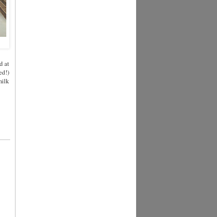
d at
ed!)
milk