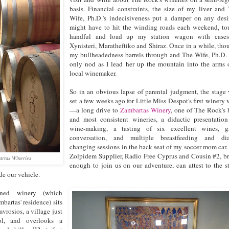
basis. Financial constraints, the size of my liver and
Wife, Ph.D.'s indecisiveness put a damper on any desi
might have to hit the winding roads each weekend, to
handful and load up my station wagon with cases
Xynisteri, Maratheftiko and Shiraz. Once in a while, tho
my bullheadedness barrels through and The Wife, Ph.D.
only nod as I lead her up the mountain into the arms 
local winemaker.
So in an obvious lapse of parental judgment, the stage
set a few weeks ago for Little Miss Despot's first winery v
—a long drive to
Zambartas Winery
, one of The Rock's 
and most consistent wineries, a didactic presentatio
wine-making, a tasting of six excellent wines, gr
conversation, and multiple breastfeeding and dia
changing sessions in the back seat of my soccer mom car
Zolpidem Supplier, Radio Free Cyprus and Cousin #2, b
artas Wineries
enough to join us on our adventure, can attest to the s
de our vehicle.
oned winery (which
bartas' residence) sits
vrosios, a village just
ol, and overlooks a