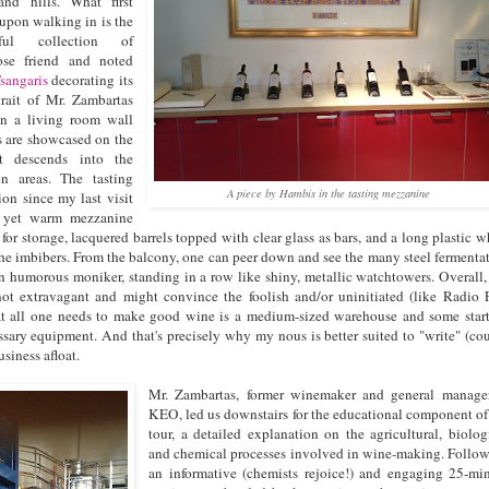
nd hills. What first
 upon walking in is the
rful collection of
ose friend and noted
sangaris
decorating its
rait of Mr. Zambartas
on a living room wall
s are showcased on the
at descends into the
on areas. The tasting
A piece by Hambis in the tasting mezzanine
on since my last visit
n yet warm mezzanine
for storage, lacquered barrels topped with clear glass as bars, and a long plastic w
he imbibers. From the balcony, one can peer down and see the many steel fermenta
n humorous moniker, standing in a row like shiny, metallic watchtowers. Overall,
e not extravagant and might convince the foolish and/or uninitiated (like Radio 
at all one needs to make good wine is a medium-sized warehouse and some star
ssary equipment. And that's precisely why my nous is better suited to "write" (co
siness afloat.
Mr. Zambartas, former winemaker and general manage
KEO, led us downstairs for the educational component of
tour, a detailed explanation on the agricultural, biolog
and chemical processes involved in wine-making. Follo
an informative (chemists rejoice!) and engaging 25-mi