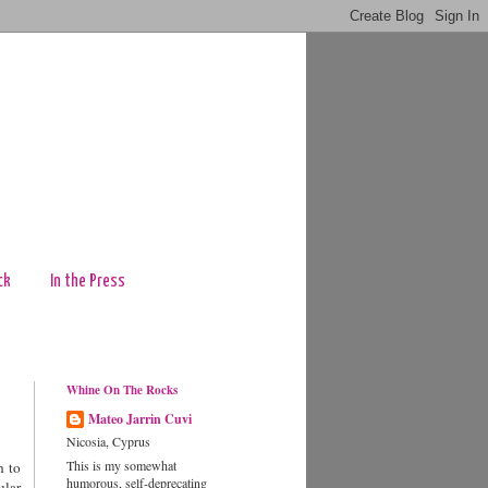
ck
In the Press
Whine On The Rocks
Mateo Jarrin Cuvi
Nicosia, Cyprus
This is my somewhat
h to
humorous, self-deprecating
ular