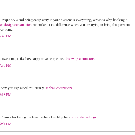
..
unique style and being completely in your element is everything, which is why booking a
hen design consultation
can make all the difference when you are trying to bring that personal
your home.
 6:48 PM
s awesome, I like how supportive people are.
driveway contractors
 7:35 PM
e how you explained this clearly.
asphalt contractors
 9:18 PM
Thanks for taking the time to share this blog here.
concrete coatings
 5:51 PM