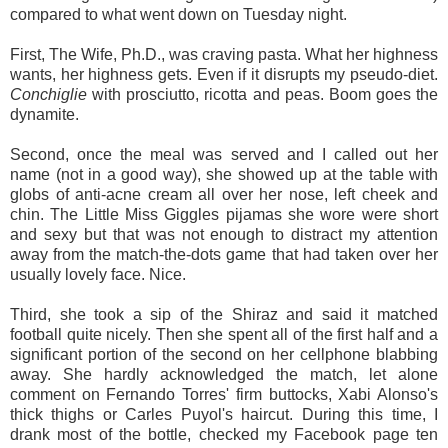
compared to what went down on Tuesday night.
First, The Wife, Ph.D., was craving pasta. What her highness
wants, her highness gets. Even if it disrupts my pseudo-diet.
Conchiglie
with prosciutto, ricotta and peas. Boom goes the
dynamite.
Second, once the meal was served and I called out her
name (not in a good way), she showed up at the table with
globs of anti-acne cream all over her nose, left cheek and
chin. The Little Miss Giggles pijamas she wore were short
and sexy but that was not enough to distract my attention
away from the match-the-dots game that had taken over her
usually lovely face. Nice.
Third, she took a sip of the Shiraz and said it matched
football quite nicely. Then she spent all of the first half and a
significant portion of the second on her cellphone blabbing
away. She hardly acknowledged the match, let alone
comment on Fernando Torres' firm buttocks, Xabi Alonso's
thick thighs or Carles Puyol's haircut. During this time, I
drank most of the bottle, checked my Facebook page ten