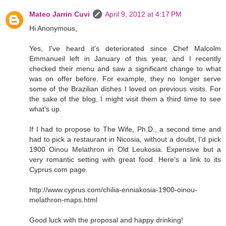
Mateo Jarrin Cuvi
April 9, 2012 at 4:17 PM
Hi Anonymous,
Yes, I've heard it's deteriorated since Chef Malcolm
Emmanueil left in January of this year, and I recently
checked their menu and saw a significant change to what
was on offer before. For example, they no longer serve
some of the Brazilian dishes I loved on previous visits. For
the sake of the blog, I might visit them a third time to see
what's up.
If I had to propose to The Wife, Ph.D., a second time and
had to pick a restaurant in Nicosia, without a doubt, I'd pick
1900 Oinou Melathron in Old Leukosia. Expensive but a
very romantic setting with great food. Here's a link to its
Cyprus.com page.
http://www.cyprus.com/chilia-enniakosia-1900-oinou-
melathron-maps.html
Good luck with the proposal and happy drinking!