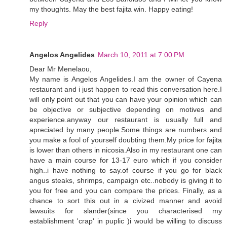
my thoughts. May the best fajita win. Happy eating!
Reply
Angelos Angelides
March 10, 2011 at 7:00 PM
Dear Mr Menelaou,
My name is Angelos Angelides.I am the owner of Cayena
restaurant and i just happen to read this conversation here.I
will only point out that you can have your opinion which can
be objective or subjective depending on motives and
experience.anyway our restaurant is usually full and
apreciated by many people.Some things are numbers and
you make a fool of yourself doubting them.My price for fajita
is lower than others in nicosia.Also in my restaurant one can
have a main course for 13-17 euro which if you consider
high..i have nothing to say.of course if you go for black
angus steaks, shrimps, campaign etc..nobody is giving it to
you for free and you can compare the prices. Finally, as a
chance to sort this out in a civized manner and avoid
lawsuits for slander(since you characterised my
establishment 'crap' in puplic )i would be willing to discuss