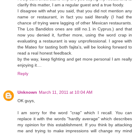
clarify this matter, I am a regular guest and a true foody.
I disagree with what you said, that you did not mention any
name or restaurant, in fact you said literally (I had the
chance of trying were lagging of other Mexican restaurants.
The Los Bandidos ones are still no.1 in Cyprus.) and that
now you denied it, further more, using the word crap in
evaluating a restaurant is way unprofessional. I agree with
the Mateo for tasting both fajita's, will be looking forward to
read a real honest feedback.
by the way, keep fighting and get more personal I am really
enjoying it....
Reply
Unknown
March 11, 2011 at 10:04 AM
OK guys,
I am sorry for the word "crap" which I recall. You can
replace it with the words "hardly average" which describes
my opinion for this establishment. If you think by attacking
me and trying to make impressions will change my mind