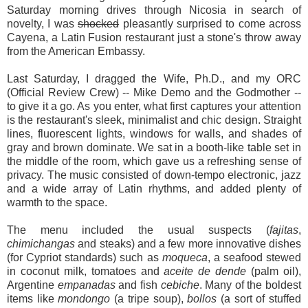
Saturday morning drives through Nicosia in search of
novelty, I was
shocked
pleasantly surprised to come across
Cayena, a Latin Fusion restaurant just a stone's throw away
from the American Embassy.
Last Saturday, I dragged the Wife, Ph.D., and my ORC
(Official Review Crew) -- Mike Demo and the Godmother --
to give it a go. As you enter, what first captures your attention
is the restaurant's sleek, minimalist and chic design. Straight
lines, fluorescent lights, windows for walls, and shades of
gray and brown dominate. We sat in a booth-like table set in
the middle of the room, which gave us a refreshing sense of
privacy. The music consisted of down-tempo electronic, jazz
and a wide array of Latin rhythms, and added plenty of
warmth to the space.
The menu included the usual suspects (
fajitas
,
chimichangas
and steaks) and a few more innovative dishes
(for Cypriot standards) such as
moqueca
, a seafood stewed
in coconut milk, tomatoes and
aceite de dende
(palm oil),
Argentine
empanadas
and fish
cebiche
. Many of the boldest
items like
mondongo
(a tripe soup),
bollos
(a sort of stuffed