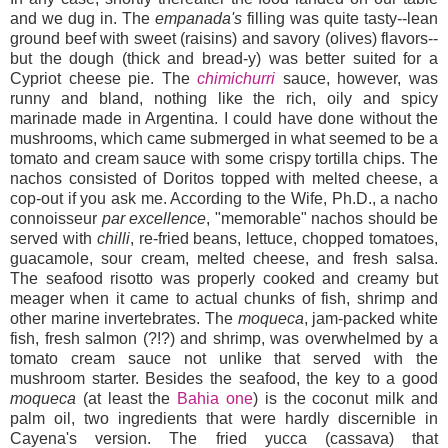
and we dug in. The
empanada's
filling was quite tasty--lean
ground beef with sweet (raisins) and savory (olives) flavors--
but the dough (thick and bread-y) was better suited for a
Cypriot cheese pie. The
chimichurri
sauce, however, was
runny and bland, nothing like the rich, oily and spicy
marinade made in Argentina. I could have done without the
mushrooms, which came submerged in what seemed to be a
tomato and cream sauce with some crispy tortilla chips. The
nachos consisted of Doritos topped with melted cheese, a
cop-out if you ask me. According to the Wife, Ph.D., a nacho
connoisseur
par excellence
, "memorable" nachos should be
served with
chilli
, re-fried beans, lettuce, chopped tomatoes,
guacamole, sour cream, melted cheese, and fresh salsa.
The seafood risotto was properly cooked and creamy but
meager when it came to actual chunks of fish, shrimp and
other marine invertebrates. The
moqueca
, jam-packed white
fish, fresh salmon (?!?) and shrimp, was overwhelmed by a
tomato cream sauce not unlike that served with the
mushroom starter. Besides the seafood, the key to a good
moqueca
(at least the
Bahia one
)
is the coconut milk and
palm oil, two ingredients that were hardly discernible in
Cayena's version. The fried yucca (cassava) that