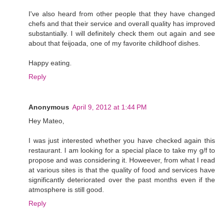
I've also heard from other people that they have changed
chefs and that their service and overall quality has improved
substantially. I will definitely check them out again and see
about that feijoada, one of my favorite childhoof dishes.
Happy eating.
Reply
Anonymous
April 9, 2012 at 1:44 PM
Hey Mateo,
I was just interested whether you have checked again this
restaurant. I am looking for a special place to take my g/f to
propose and was considering it. Howeever, from what I read
at various sites is that the quality of food and services have
significantly deteriorated over the past months even if the
atmosphere is still good.
Reply