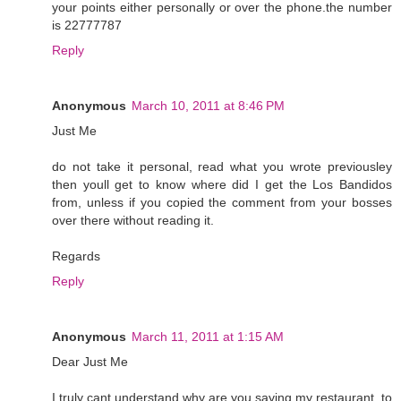
your points either personally or over the phone.the number
is 22777787
Reply
Anonymous
March 10, 2011 at 8:46 PM
Just Me
do not take it personal, read what you wrote previousley
then youll get to know where did I get the Los Bandidos
from, unless if you copied the comment from your bosses
over there without reading it.
Regards
Reply
Anonymous
March 11, 2011 at 1:15 AM
Dear Just Me
I truly cant understand why are you saying my restaurant, to