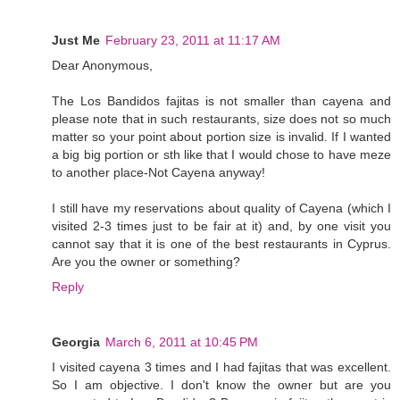
Just Me
February 23, 2011 at 11:17 AM
Dear Anonymous,
The Los Bandidos fajitas is not smaller than cayena and
please note that in such restaurants, size does not so much
matter so your point about portion size is invalid. If I wanted
a big big portion or sth like that I would chose to have meze
to another place-Not Cayena anyway!
I still have my reservations about quality of Cayena (which I
visited 2-3 times just to be fair at it) and, by one visit you
cannot say that it is one of the best restaurants in Cyprus.
Are you the owner or something?
Reply
Georgia
March 6, 2011 at 10:45 PM
I visited cayena 3 times and I had fajitas that was excellent.
So I am objective. I don't know the owner but are you