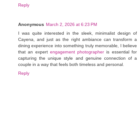
Reply
Anonymous
March 2, 2026 at 6:23 PM
I was quite interested in the sleek, minimalist design of
Cayena, and just as the right ambiance can transform a
dining experience into something truly memorable, I believe
that an expert
engagement photographer
is essential for
capturing the unique style and genuine connection of a
couple in a way that feels both timeless and personal.
Reply