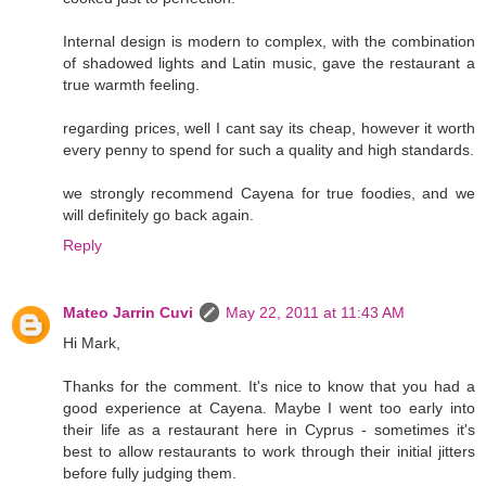
Internal design is modern to complex, with the combination
of shadowed lights and Latin music, gave the restaurant a
true warmth feeling.
regarding prices, well I cant say its cheap, however it worth
every penny to spend for such a quality and high standards.
we strongly recommend Cayena for true foodies, and we
will definitely go back again.
Reply
Mateo Jarrin Cuvi
May 22, 2011 at 11:43 AM
Hi Mark,
Thanks for the comment. It's nice to know that you had a
good experience at Cayena. Maybe I went too early into
their life as a restaurant here in Cyprus - sometimes it's
best to allow restaurants to work through their initial jitters
before fully judging them.