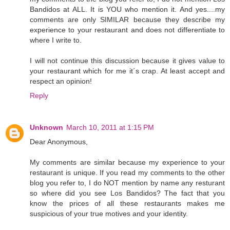
Bandidos at ALL. It is YOU who mention it. And yes....my
comments are only SIMILAR because they describe my
experience to your restaurant and does not differentiate to
where I write to.
I will not continue this discussion because it gives value to
your restaurant which for me it´s crap. At least accept and
respect an opinion!
Reply
Unknown
March 10, 2011 at 1:15 PM
Dear Anonymous,
My comments are similar because my experience to your
restaurant is unique. If you read my comments to the other
blog you refer to, I do NOT mention by name any resturant
so where did you see Los Bandidos? The fact that you
know the prices of all these restaurants makes me
suspicious of your true motives and your identity.