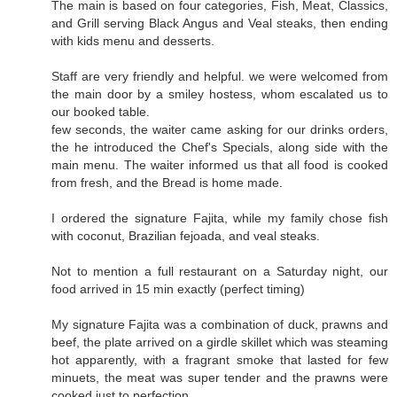
The main is based on four categories, Fish, Meat, Classics,
and Grill serving Black Angus and Veal steaks, then ending
with kids menu and desserts.
Staff are very friendly and helpful. we were welcomed from
the main door by a smiley hostess, whom escalated us to
our booked table.
few seconds, the waiter came asking for our drinks orders,
the he introduced the Chef's Specials, along side with the
main menu. The waiter informed us that all food is cooked
from fresh, and the Bread is home made.
I ordered the signature Fajita, while my family chose fish
with coconut, Brazilian fejoada, and veal steaks.
Not to mention a full restaurant on a Saturday night, our
food arrived in 15 min exactly (perfect timing)
My signature Fajita was a combination of duck, prawns and
beef, the plate arrived on a girdle skillet which was steaming
hot apparently, with a fragrant smoke that lasted for few
minuets, the meat was super tender and the prawns were
cooked just to perfection.