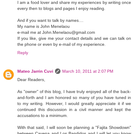
I am a food lover and share my experiences by writing once
every then to blogs and pages I enjoy reading.
And if you want to talk by names....
My name is John Menelaou
e-mail me at John.Menelaou@gmail.com
If you like, give me your contact details and we can talk on
the phone or even by e-mail of my experience.
Reply
Mateo Jarrin Cuvi
March 10, 2011 at 2:07 PM
Dear Readers,
As "owner" of this blog, I have truly enjoyed all of the back-
and-forth and I am honored so many of you have tuned in
to my writing. However, I would greatly appreciate it if we
continued this discussion in a civil manner and kept the
accusations to a minimum.
With that said, I will soon be planning a "Fajita Showdown"
between Cayena and Los Bandidos and I will let you know