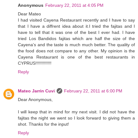
Anonymous
February 22, 2011 at 4:05 PM
Dear Mateo
I had visited Cayena Restaurant recently and I have to say
that I have a diffrent idea about it.I tried the fajitas and I
have to tell that it was one of the best I ever had. I have
tried Los Bandidos fajitas which are half the size of the
Cayena's and the taste is much much better. The quality of
the food does not compare to any other. My opinion is the
Cayena Restaurant is one of the best restaurants in
CYPRUS!!!!!!!!!!!!!
Reply
Mateo Jarrin Cuvi
February 22, 2011 at 6:00 PM
Dear Anonymous,
I will keep that in mind for my next visit. I did not have the
fajitas the night we went so I look forward to giving them a
shot. Thanks for the input!
Reply