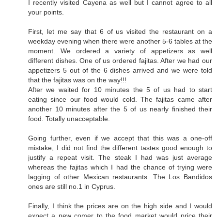
I recently visited Cayena as well but I cannot agree to all
your points.
First, let me say that 6 of us visited the restaurant on a
weekday evening when there were another 5-6 tables at the
moment. We ordered a variety of appetizers as well
different dishes. One of us ordered fajitas. After we had our
appetizers 5 out of the 6 dishes arrived and we were told
that the fajitas was on the way!!!
After we waited for 10 minutes the 5 of us had to start
eating since our food would cold. The fajitas came after
another 10 minutes after the 5 of us nearly finished their
food. Totally unacceptable.
Going further, even if we accept that this was a one-off
mistake, I did not find the different tastes good enough to
justify a repeat visit. The steak I had was just average
whereas the fajitas which I had the chance of trying were
lagging of other Mexican restaurants. The Los Bandidos
ones are still no.1 in Cyprus.
Finally, I think the prices are on the high side and I would
expect a new comer to the food market would price their