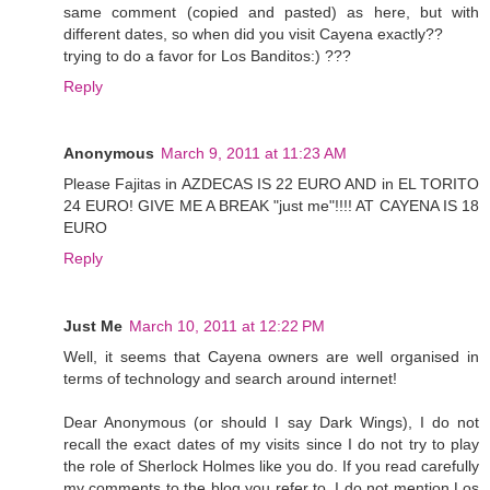
same comment (copied and pasted) as here, but with
different dates, so when did you visit Cayena exactly??
trying to do a favor for Los Banditos:) ???
Reply
Anonymous
March 9, 2011 at 11:23 AM
Please Fajitas in AZDECAS IS 22 EURO AND in EL TORITO
24 EURO! GIVE ME A BREAK "just me"!!!! AT CAYENA IS 18
EURO
Reply
Just Me
March 10, 2011 at 12:22 PM
Well, it seems that Cayena owners are well organised in
terms of technology and search around internet!
Dear Anonymous (or should I say Dark Wings), I do not
recall the exact dates of my visits since I do not try to play
the role of Sherlock Holmes like you do. If you read carefully
my comments to the blog you refer to, I do not mention Los