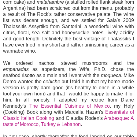
corn cake) and
matahambre
(a stuffed rolled flank steak from
Argentina) had been scratched out from the menu, probably
a result of The Rock's rather conservative palate. The wine
list was decent enough, and we settled for Gaia's 2009
Thalassitis Assyrtiko from Santorini, a wonderful wine with
citrus, floral, sea salt and honeysuckle notes, lively acidity
and good length. Definitely the best vintage of Thalassitis I
have ever tried in my short and rather uninspiring career as a
wannabe wino.
We ordered nachos, stewed mushrooms and the
empanadas
as appetizers, the Wife, Ph.D. chose the
seafood risotto as a main and I went with the
moqueca
. Mike
Demo wanted the
cebiche
but I told him that my home-made
version is pretty darn good (it's healthy to once in a while
toot your own horn) and that I would be happy to make it for
him. In all honesty, I adapted my recipe from Diane
Kennedy's
The Essential Cuisines of Mexico
, my Holy
(Cooking) Book along with Marcella Hazan's
Essentials of
Classic Italian Cooking
and Claudia Roden's
Arabesque: A
taste of Morocco, Turkey & Lebanon
.
In any case, shortly thereafter the food landed on our table