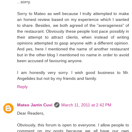
...sorry.
Sorry to Mateo as well because I trully attempted to make
an honest review based on my experience which I wanted
to share. Besides, we both agreed of the "averageness" of
the restaurant. Obviously these people lost pace possibly in
their attempt to attract clients, when instead of writing
opinions attempted to gasp anyone with a different opinion.
And yes, here I mentioned the name of another restaurant
but in the other blog I mentioned no name in order to avoid
been accused of favouring anyone.
I am honestly very sorry. I wish good business to Mr.
Angelides but not by my friends and family.
Reply
Mateo Jarrin Cuvi
March 11, 2011 at 2:42 PM
Dear Readers,
Obviously, this forum is open to everyone. I allow people to
comment on my posts because we all have our own