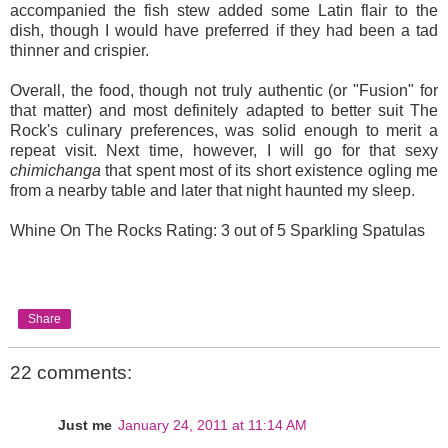
accompanied the fish stew added some Latin flair to the
dish, though I would have preferred if they had been a tad
thinner and crispier.
Overall, the food, though not truly authentic (or "Fusion" for
that matter) and most definitely adapted to better suit The
Rock's culinary preferences, was solid enough to merit a
repeat visit. Next time, however, I will go for that sexy
chimichanga
that spent most of its short existence ogling me
from a nearby table and later that night haunted my sleep.
Whine On The Rocks Rating: 3 out of 5 Sparkling Spatulas
Share
22 comments:
Just me
January 24, 2011 at 11:14 AM