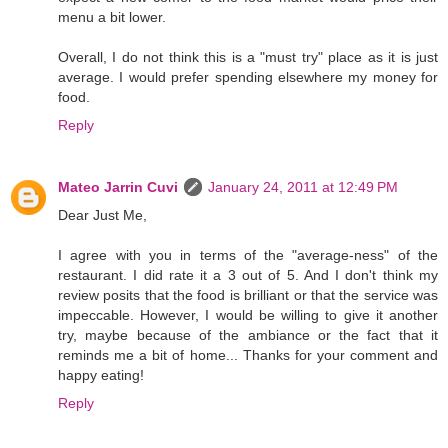
menu a bit lower.
Overall, I do not think this is a "must try" place as it is just
average. I would prefer spending elsewhere my money for
food.
Reply
Mateo Jarrin Cuvi
January 24, 2011 at 12:49 PM
Dear Just Me,
I agree with you in terms of the "average-ness" of the
restaurant. I did rate it a 3 out of 5. And I don't think my
review posits that the food is brilliant or that the service was
impeccable. However, I would be willing to give it another
try, maybe because of the ambiance or the fact that it
reminds me a bit of home... Thanks for your comment and
happy eating!
Reply