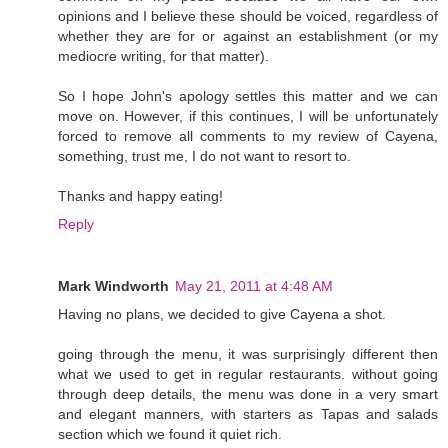
opinions and I believe these should be voiced, regardless of
whether they are for or against an establishment (or my
mediocre writing, for that matter).
So I hope John's apology settles this matter and we can
move on. However, if this continues, I will be unfortunately
forced to remove all comments to my review of Cayena,
something, trust me, I do not want to resort to.
Thanks and happy eating!
Reply
Mark Windworth
May 21, 2011 at 4:48 AM
Having no plans, we decided to give Cayena a shot.
going through the menu, it was surprisingly different then
what we used to get in regular restaurants. without going
through deep details, the menu was done in a very smart
and elegant manners, with starters as Tapas and salads
section which we found it quiet rich.