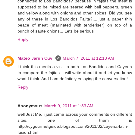
connected to Los Bandidos? Because in fajitas the meat is
supposed to be mixed are seared with bell peppers, green
and yellow along with onions and other spices. Did you see
any of these in Los Bandidos Fajita?.....just a paper thin
peace of meat (marinated with tenderiser) on top of a
bunch of saute onions... Lets be serious
Reply
Mateo Jarrin Cuvi
March 7, 2011 at 12:13 AM
I think this merits a visit to both Los Bandidos and Cayena
to compare the fajitas. I will write about it and let you know
what I think. And I am definitely enjoying the conversation!
Reply
Anonymous
March 9, 2011 at 1:33 AM
well Just Me, i just came across your comments on different
sites, one of them is
http://cygourmetguide.blogspot.com/2011/02/cayena-latin-
fusion.html