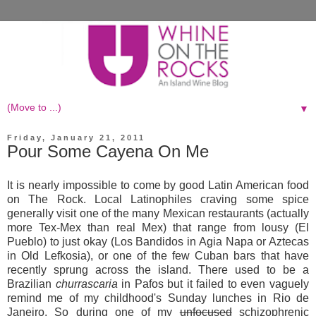
▼
Friday, January 21, 2011
Pour Some Cayena On Me
It is nearly impossible to come by good Latin American food
on The Rock. Local Latinophiles craving some spice
generally visit one of the many Mexican restaurants (actually
more Tex-Mex than real Mex) that range from lousy (El
Pueblo) to just okay (Los Bandidos in Agia Napa or Aztecas
in Old Lefkosia), or one of the few Cuban bars that have
recently sprung across the island. There used to be a
Brazilian
churrascaria
in Pafos but it failed to even vaguely
remind me of my childhood's Sunday lunches in Rio de
Janeiro. So during one of my
unfocused
schizophrenic