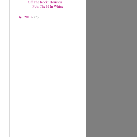
Off The Rock: Houston
Puts The H In Whine
2010
(25)
►