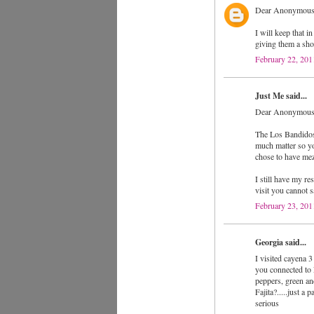
Dear Anonymous
I will keep that i
giving them a sho
February 22, 201
Just Me said...
Dear Anonymous
The Los Bandidos f
much matter so you
chose to have me
I still have my re
visit you cannot s
February 23, 201
Georgia said...
I visited cayena 3
you connected to 
peppers, green an
Fajita?.....just a
serious