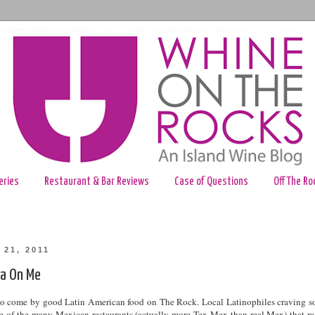
eries
Restaurant & Bar Reviews
Case of Questions
Off The Ro
 21, 2011
a On Me
e to come by good Latin American food on The Rock. Local Latinophiles craving 
one of the many Mexican restaurants (actually more Tex-Mex than real Mex) that r