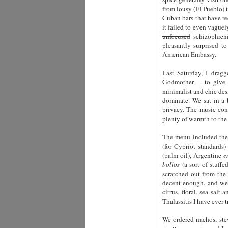
from lousy (El Pueblo) 
Cuban bars that have re
it failed to even vague
unfocused
schizophreni
pleasantly surprised t
American Embassy.
Last Saturday, I dra
Godmother -- to give i
minimalist and chic desi
dominate. We sat in a 
privacy. The music con
plenty of warmth to the
The menu included the 
(for Cypriot standards
(palm oil), Argentine
e
bollos
(a sort of stuff
scratched out from the
decent enough, and we 
citrus, floral, sea sal
Thalassitis I have ever 
We ordered nachos, s