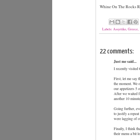
Whine On The Rocks Rat
Labels:
Assyrtiko
,
Greece
,
22 comments:
Just me said...
I recently visited
First, let me say 
the moment. We or
our appetizers 5 o
After we waited fo
another 10 minutes
Going further, eve
to justify a repea
were lagging of o
Finally, I think 
their menu a bit l