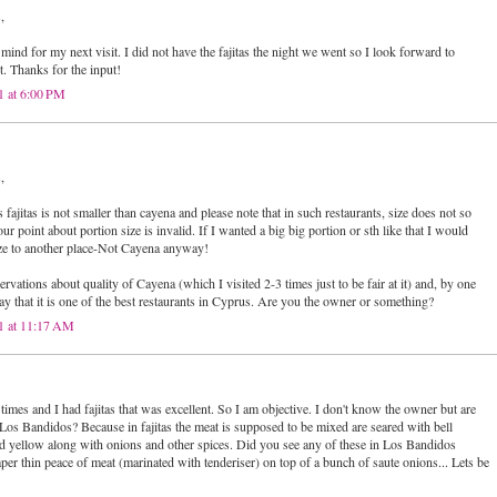
,
n mind for my next visit. I did not have the fajitas the night we went so I look forward to
t. Thanks for the input!
1 at 6:00 PM
,
ajitas is not smaller than cayena and please note that in such restaurants, size does not so
r point about portion size is invalid. If I wanted a big big portion or sth like that I would
ze to another place-Not Cayena anyway!
servations about quality of Cayena (which I visited 2-3 times just to be fair at it) and, by one
ay that it is one of the best restaurants in Cyprus. Are you the owner or something?
1 at 11:17 AM
 times and I had fajitas that was excellent. So I am objective. I don't know the owner but are
Los Bandidos? Because in fajitas the meat is supposed to be mixed are seared with bell
d yellow along with onions and other spices. Did you see any of these in Los Bandidos
 paper thin peace of meat (marinated with tenderiser) on top of a bunch of saute onions... Lets be