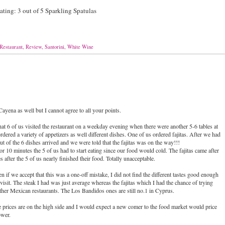
ing: 3 out of 5 Sparkling Spatulas
Restaurant
,
Review
,
Santorini
,
White Wine
 Cayena as well but I cannot agree to all your points.
that 6 of us visited the restaurant on a weekday evening when there were another 5-6 tables at
dered a variety of appetizers as well different dishes. One of us ordered fajitas. After we had
ut of the 6 dishes arrived and we were told that the fajitas was on the way!!!
r 10 minutes the 5 of us had to start eating since our food would cold. The fajitas came after
 after the 5 of us nearly finished their food. Totally unacceptable.
n if we accept that this was a one-off mistake, I did not find the different tastes good enough
t visit. The steak I had was just average whereas the fajitas which I had the chance of trying
ther Mexican restaurants. The Los Bandidos ones are still no.1 in Cyprus.
the prices are on the high side and I would expect a new comer to the food market would price
ower.