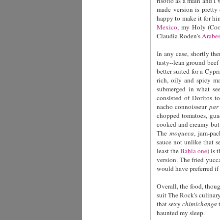
risotto as a main and I
made version is pretty
happy to make it for hi
Mexico
, my Holy (Coo
Claudia Roden's
Arabes
In any case, shortly th
tasty--lean ground beef 
better suited for a Cypr
rich, oily and spicy 
submerged in what see
consisted of Doritos t
nacho connoisseur
par
chopped tomatoes, guac
cooked and creamy but 
The
moqueca
, jam-pac
sauce not unlike that 
least the
Bahia one
)
is 
version. The fried yucc
would have preferred if 
Overall, the food, thoug
suit The Rock's culinary
that sexy
chimichanga
t
haunted my sleep.