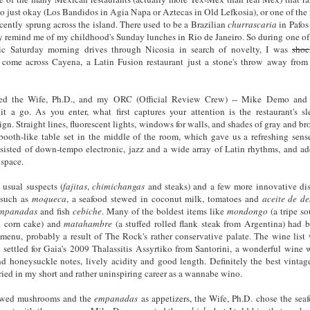
to just okay (Los Bandidos in Agia Napa or Aztecas in Old Lefkosia), or one of the
cently sprung across the island. There used to be a Brazilian
churrascaria
in Pafos
ly remind me of my childhood's Sunday lunches in Rio de Janeiro. So during one o
c Saturday morning drives through Nicosia in search of novelty, I was
shoc
o come across Cayena, a Latin Fusion restaurant just a stone's throw away from
gged the Wife, Ph.D., and my ORC (Official Review Crew) -- Mike Demo and
t a go. As you enter, what first captures your attention is the restaurant's sl
gn. Straight lines, fluorescent lights, windows for walls, and shades of gray and b
booth-like table set in the middle of the room, which gave us a refreshing sens
sisted of down-tempo electronic, jazz and a wide array of Latin rhythms, and a
 space.
usual suspects (
fajitas
,
chimichangas
and steaks) and a few more innovative di
) such as
moqueca
, a seafood stewed in coconut milk, tomatoes and
aceite de d
mpanadas
and fish
cebiche
. Many of the boldest items like
mondongo
(a tripe so
ed corn cake) and
matahambre
(a stuffed rolled flank steak from Argentina) had 
 menu, probably a result of The Rock's rather conservative palate. The wine list
settled for Gaia's 2009 Thalassitis Assyrtiko from Santorini, a wonderful wine 
t and honeysuckle notes, lively acidity and good length. Definitely the best vintag
tried in my short and rather uninspiring career as a wannabe wino.
tewed mushrooms and the
empanadas
as appetizers, the Wife, Ph.D. chose the sea