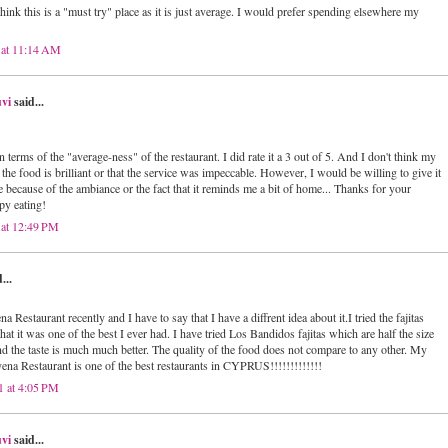
think this is a "must try" place as it is just average. I would prefer spending elsewhere my
 at 11:14 AM
vi
said...
n terms of the "average-ness" of the restaurant. I did rate it a 3 out of 5. And I don't think my
 the food is brilliant or that the service was impeccable. However, I would be willing to give it
e because of the ambiance or the fact that it reminds me a bit of home... Thanks for your
y eating!
 at 12:49 PM
...
a Restaurant recently and I have to say that I have a diffrent idea about it.I tried the fajitas
 that it was one of the best I ever had. I have tried Los Bandidos fajitas which are half the size
nd the taste is much much better. The quality of the food does not compare to any other. My
yena Restaurant is one of the best restaurants in CYPRUS!!!!!!!!!!!!!
1 at 4:05 PM
vi
said...