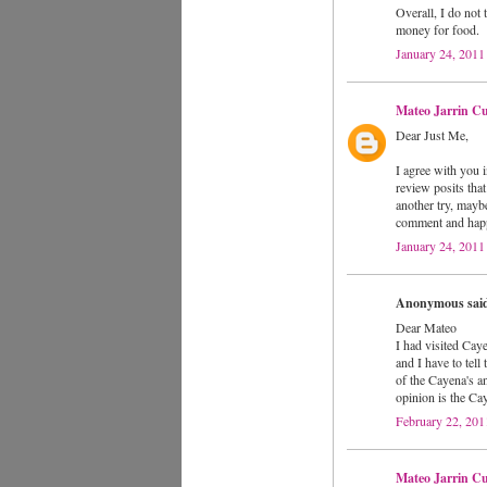
Overall, I do not 
money for food.
January 24, 2011
Mateo Jarrin Cu
Dear Just Me,
I agree with you i
review posits that
another try, mayb
comment and happ
January 24, 2011
Anonymous said
Dear Mateo
I had visited Cayen
and I have to tell
of the Cayena's a
opinion is the Ca
February 22, 201
Mateo Jarrin Cu