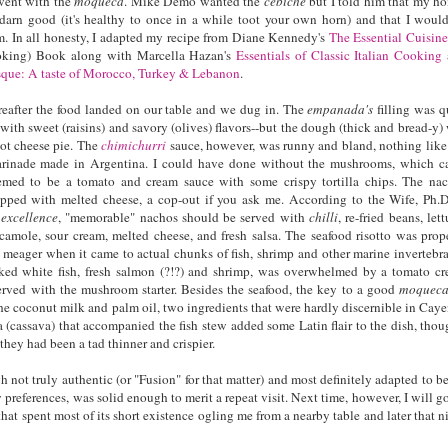
 went with the
moqueca
. Mike Demo wanted the
cebiche
but I told him that my h
 darn good (it's healthy to once in a while toot your own horn) and that I woul
m. In all honesty, I adapted my recipe from Diane Kennedy's
The Essential Cuisine
king) Book along with Marcella Hazan's
Essentials of Classic Italian Cooking
que: A taste of Morocco, Turkey & Lebanon
.
ereafter the food landed on our table and we dug in. The
empanada's
filling was q
with sweet (raisins) and savory (olives) flavors--but the dough (thick and bread-y)
iot cheese pie. The
chimichurri
sauce, however, was runny and bland, nothing like
marinade made in Argentina. I could have done without the mushrooms, which 
med to be a tomato and cream sauce with some crispy tortilla chips. The na
opped with melted cheese, a cop-out if you ask me. According to the Wife, Ph.D
 excellence
, "memorable" nachos should be served with
chilli
, re-fried beans, lett
amole, sour cream, melted cheese, and fresh salsa. The seafood risotto was prop
meager when it came to actual chunks of fish, shrimp and other marine invertebra
ked white fish, fresh salmon (?!?) and shrimp, was overwhelmed by a tomato c
served with the mushroom starter. Besides the seafood, the key to a good
moquec
the coconut milk and palm oil, two ingredients that were hardly discernible in Caye
a (cassava) that accompanied the fish stew added some Latin flair to the dish, thou
they had been a tad thinner and crispier.
h not truly authentic (or "Fusion" for that matter) and most definitely adapted to be
 preferences, was solid enough to merit a repeat visit. Next time, however, I will go
hat spent most of its short existence ogling me from a nearby table and later that n