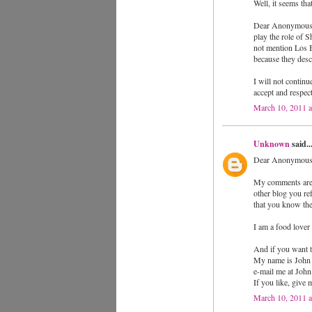
Well, it seems th
Dear Anonymous (o
play the role of 
not mention Los 
because they descr
I will not continu
accept and respec
March 10, 2011 
Unknown
said..
Dear Anonymous
My comments are s
other blog you re
that you know the
I am a food lover
And if you want t
My name is John
e-mail me at Jo
If you like, give
March 10, 2011 a