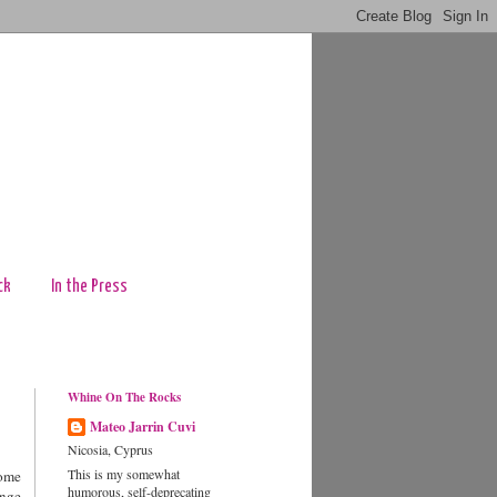
ck
In the Press
Whine On The Rocks
Mateo Jarrin Cuvi
Nicosia, Cyprus
This is my somewhat
some
humorous, self-deprecating
ange