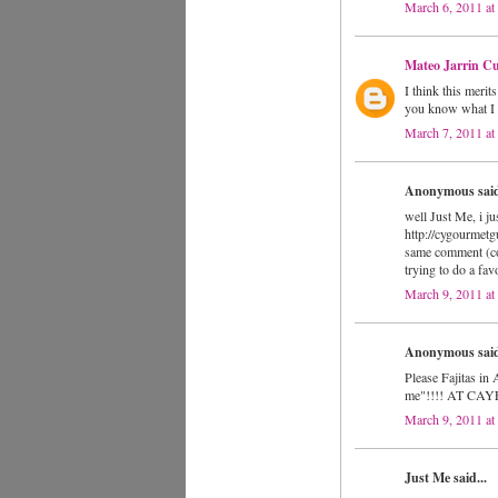
March 6, 2011 at
Mateo Jarrin Cu
I think this merit
you know what I t
March 7, 2011 a
Anonymous said
well Just Me, i j
http://cygourmetg
same comment (cop
trying to do a fav
March 9, 2011 a
Anonymous said
Please Fajitas
me"!!!! AT CA
March 9, 2011 a
Just Me said...