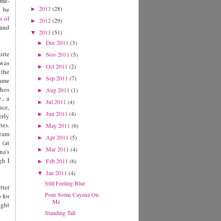
ome-
2013
(28)
d be
►
s of
2012
(29)
►
and
2011
(51)
▼
Dec 2011
(3)
►
uite
Nov 2011
(5)
►
 was
Oct 2011
(2)
►
 the
Sep 2011
(7)
►
came
chos
Aug 2011
(1)
►
., a
Jul 2011
(4)
►
uce,
Jun 2011
(4)
►
erly
tes.
May 2011
(6)
►
ream
Apr 2011
(5)
►
a
(at
Mar 2011
(4)
►
na's
gh I
Feb 2011
(6)
►
Jan 2011
(4)
▼
Still Feeling Blue
tter
Pour Some Cayena On
 for
Me
ight
Standing Tall