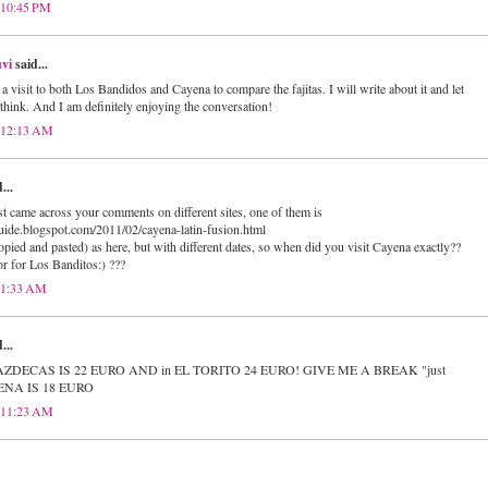
 10:45 PM
vi
said...
s a visit to both Los Bandidos and Cayena to compare the fajitas. I will write about it and let
hink. And I am definitely enjoying the conversation!
t 12:13 AM
...
ust came across your comments on different sites, one of them is
uide.blogspot.com/2011/02/cayena-latin-fusion.html
ied and pasted) as here, but with different dates, so when did you visit Cayena exactly??
or for Los Banditos:) ???
t 1:33 AM
...
 in AZDECAS IS 22 EURO AND in EL TORITO 24 EURO! GIVE ME A BREAK "just
YENA IS 18 EURO
t 11:23 AM