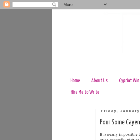
Home
About Us
Cypriot Win
Hire Me to Write
Friday, January
Pour Some Cayen
It is nearly impossibl
spice generally visit 