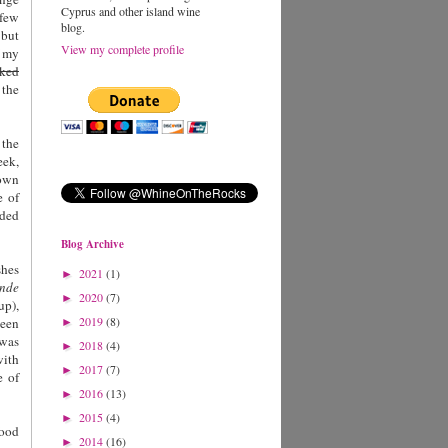
Cyprus and other island wine
 few
blog.
 but
View my complete profile
f my
ked
 the
 the
eek,
rown
e of
dded
Blog Archive
shes
2021
(1)
►
ende
2020
(7)
►
up),
2019
(8)
been
►
 was
2018
(4)
►
with
2017
(7)
►
e of
2016
(13)
►
2015
(4)
►
food
2014
(16)
►