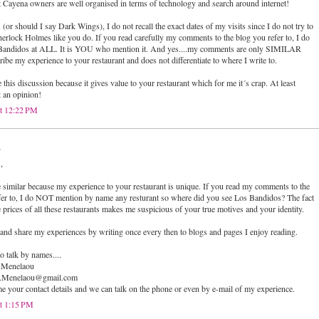
at Cayena owners are well organised in terms of technology and search around internet!
r should I say Dark Wings), I do not recall the exact dates of my visits since I do not try to
Sherlock Holmes like you do. If you read carefully my comments to the blog you refer to, I do
Bandidos at ALL. It is YOU who mention it. And yes....my comments are only SIMILAR
ibe my experience to your restaurant and does not differentiate to where I write to.
e this discussion because it gives value to your restaurant which for me it´s crap. At least
t an opinion!
at 12:22 PM
.
,
imilar because my experience to your restaurant is unique. If you read my comments to the
fer to, I do NOT mention by name any resturant so where did you see Los Bandidos? The fact
 prices of all these restaurants makes me suspicious of your true motives and your identity.
 and share my experiences by writing once every then to blogs and pages I enjoy reading.
o talk by names....
 Menelaou
hn.Menelaou@gmail.com
 me your contact details and we can talk on the phone or even by e-mail of my experience.
t 1:15 PM